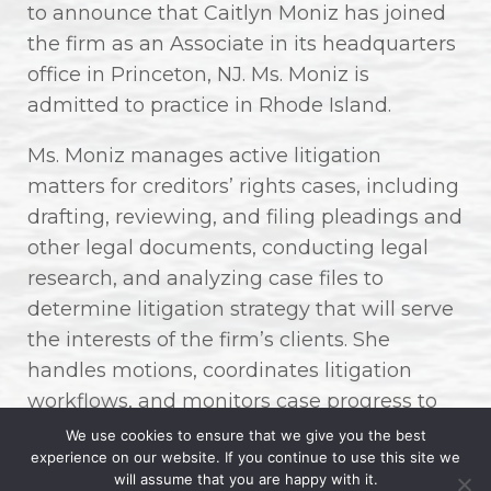
to announce that Caitlyn Moniz has joined
the firm as an Associate in its headquarters
office in Princeton, NJ. Ms. Moniz is
admitted to practice in Rhode Island.
Ms. Moniz manages active litigation
matters for creditors’ rights cases, including
drafting, reviewing, and filing pleadings and
other legal documents, conducting legal
research, and analyzing case files to
determine litigation strategy that will serve
the interests of the firm’s clients. She
handles motions, coordinates litigation
workflows, and monitors case progress to
ensure alignment with firm and client
We use cookies to ensure that we give you the best
experience on our website. If you continue to use this site we
expectations, while contributing to client
will assume that you are happy with it.