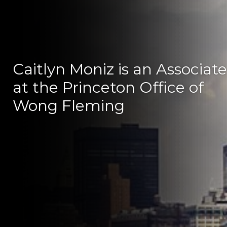
Caitlyn Moniz is an Associate
at the Princeton Office of
Wong Fleming