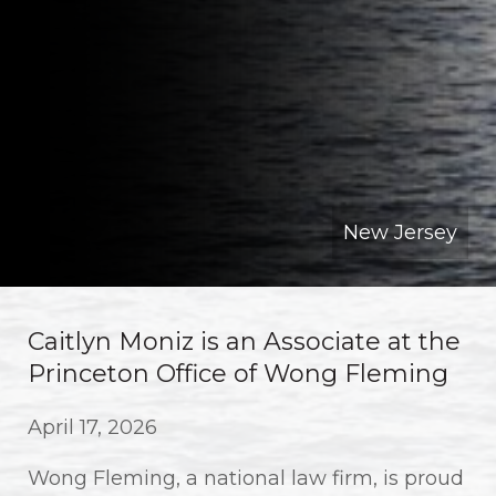
New Jersey
Caitlyn Moniz is an Associate at the
Princeton Office of Wong Fleming
April 17, 2026
Wong Fleming, a national law firm, is proud