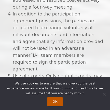
addressed and resolved cost effectively
during a four-way meeting.
In addition to the participation
agreement provisions, the parties are
obligated to exchange voluntarily all
relevant documents and information
and agree that any information provided
will not be used in an adversarial
manner.11All team members are
required to sign the participation
agreement.
Use of experts. Only neutral experts may
be used on the collaboration team.
We use cookies to ensure that we give you the best
experience on our website. If you continue to use this site we
. . . The lawyers combine their
will assume that you are happy with it.
efforts with trained and licensed
OK
mental health professionals,