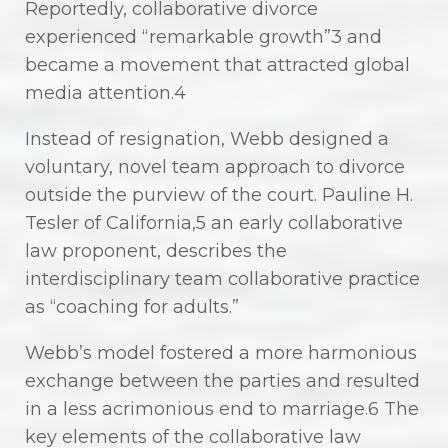
Reportedly, collaborative divorce
experienced “remarkable growth”3 and
became a movement that attracted global
media attention.4
Instead of resignation, Webb designed a
voluntary, novel team approach to divorce
outside the purview of the court. Pauline H.
Tesler of California,5 an early collaborative
law proponent, describes the
interdisciplinary team collaborative practice
as “coaching for adults.”
Webb’s model fostered a more harmonious
exchange between the parties and resulted
in a less acrimonious end to marriage.6 The
key elements of the collaborative law