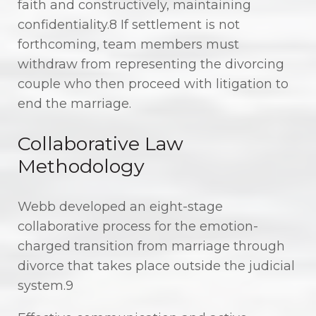
faith and constructively, maintaining
confidentiality.8 If settlement is not
forthcoming, team members must
withdraw from representing the divorcing
couple who then proceed with litigation to
end the marriage.
Collaborative Law
Methodology
Webb developed an eight-stage
collaborative process for the emotion-
charged transition from marriage through
divorce that takes place outside the judicial
system.9