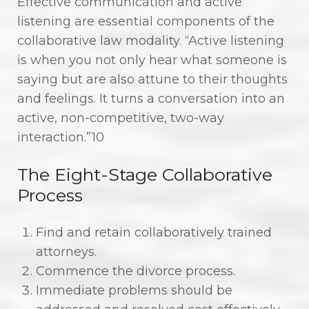
Effective communication and active
listening are essential components of the
collaborative law modality. “Active listening
is when you not only hear what someone is
saying but are also attune to their thoughts
and feelings. It turns a conversation into an
active, non-competitive, two-way
interaction.”10
The Eight-Stage Collaborative
Process
Find and retain collaboratively trained
attorneys.
Commence the divorce process.
Immediate problems should be