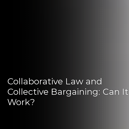
Collaborative Law and
Collective Bargaining: Can It
Work?