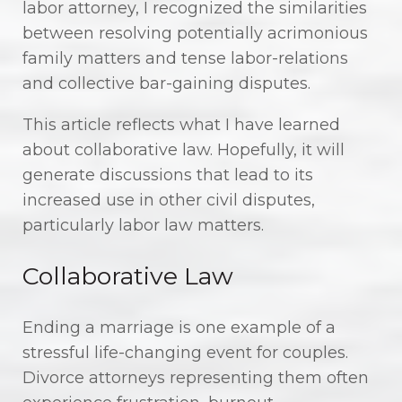
labor attorney, I recognized the similarities
between resolving potentially acrimonious
family matters and tense labor-relations
and collective bar-gaining disputes.
This article reflects what I have learned
about collaborative law. Hopefully, it will
generate discussions that lead to its
increased use in other civil disputes,
particularly labor law matters.
Collaborative Law
Ending a marriage is one example of a
stressful life-changing event for couples.
Divorce attorneys representing them often