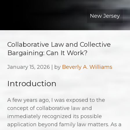
New Jersey
Collaborative Law and Collective
Bargaining: Can It Work?
January 15, 2026 | by
Beverly A. Williams
Introduction
A few years ago, I was exposed to the
concept of collaborative law and
immediately recognized its possible
application beyond family law matters. As a