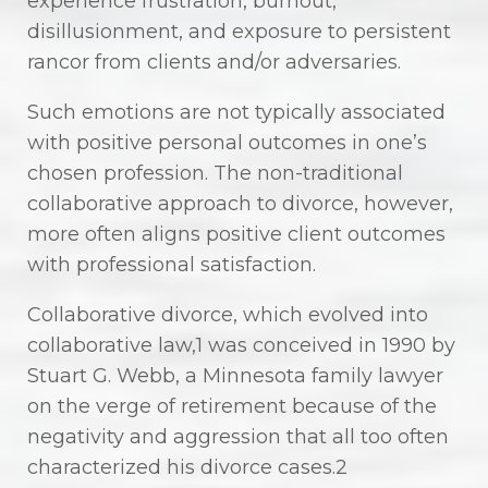
experience frustration, burnout,
disillusionment, and exposure to persistent
rancor from clients and/or adversaries.
Such emotions are not typically associated
with positive personal outcomes in one’s
chosen profession. The non-traditional
collaborative approach to divorce, however,
more often aligns positive client outcomes
with professional satisfaction.
Collaborative divorce, which evolved into
collaborative law,1 was conceived in 1990 by
Stuart G. Webb, a Minnesota family lawyer
on the verge of retirement because of the
negativity and aggression that all too often
characterized his divorce cases.2