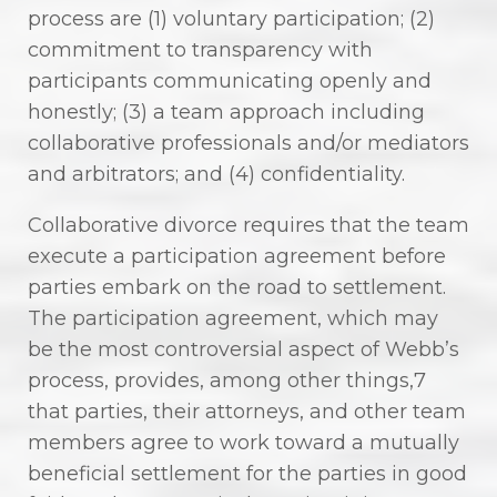
process are (1) voluntary participation; (2)
commitment to transparency with
participants communicating openly and
honestly; (3) a team approach including
collaborative professionals and/or mediators
and arbitrators; and (4) confidentiality.
Collaborative divorce requires that the team
execute a participation agreement before
parties embark on the road to settlement.
The participation agreement, which may
be the most controversial aspect of Webb’s
process, provides, among other things,7
that parties, their attorneys, and other team
members agree to work toward a mutually
beneficial settlement for the parties in good