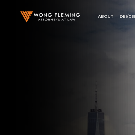
ABOUT
DEI/CS