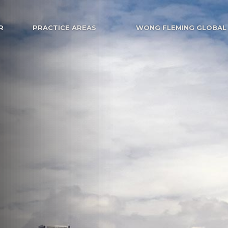
R
PRACTICE AREAS
WONG FLEMING GLOBAL