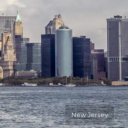
New Jersey