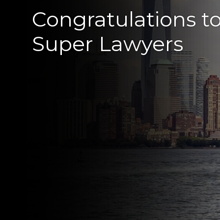
Congratulations t
Super Lawyers