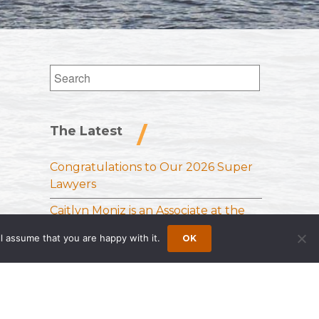
Search
for:
The Latest
Congratulations to Our 2026 Super
Lawyers
Caitlyn Moniz is an Associate at the
Princeton Office of Wong Fleming
l assume that you are happy with it.
OK
Sloan Schickler Receives Samuel J.
Lee Memorial Award from the
National Vehicle Leasing Association