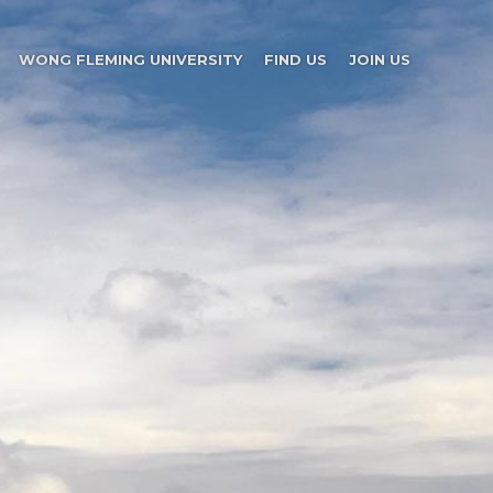
WONG FLEMING UNIVERSITY
FIND US
JOIN US