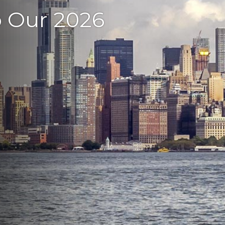
o Our 2026