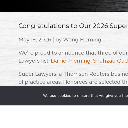
Congratulations to Our 2026 Supe
May 19, 2026 | by Wong Fleming
We’re proud to announce that three of ou
Lawyers list:
Daniel Fleming
,
Shahzad Qad
Super Lawyers, a Thomson Reuters busines
of practice areas. Honorees are selected 
research, peer nominations, and evaluation
We use cookies to ensure that we give you the 
state are named to this list.
Congratulations to all on this well-deserve