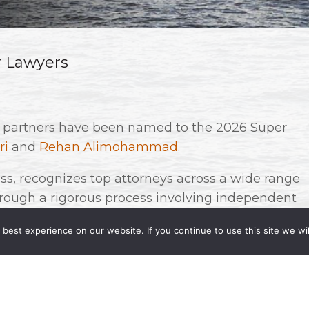
r Lawyers
r partners have been named to the 2026 Super
ri
and
Rehan Alimohammad
.
s, recognizes top attorneys across a wide range
through a rigorous process involving independent
s. Fewer than five percent of lawyers in each
best experience on our website. If you continue to use this site we wil
d recognition!