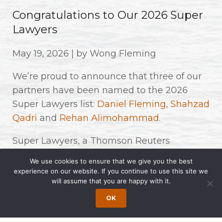
Congratulations to Our 2026 Super
Lawyers
May 19, 2026 | by Wong Fleming
We’re proud to announce that three of our
partners have been named to the 2026
Super Lawyers list:
Daniel Fleming
,
Shahzad
Qadri
and
Rehan Alimohammad
.
Super Lawyers, a Thomson Reuters
business, recognizes top attorneys across a
We use cookies to ensure that we give you the best
wide range of practice areas. Honorees are
experience on our website. If you continue to use this site we
will assume that you are happy with it.
selected through a rigorous process
involving independent research, peer
OK
nominations, and evaluations. Fewer than