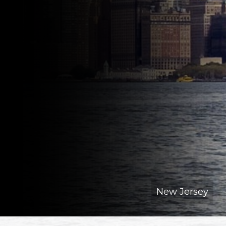
New Jersey