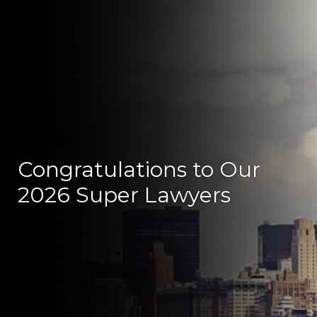
Congratulations to Our
2026 Super Lawyers