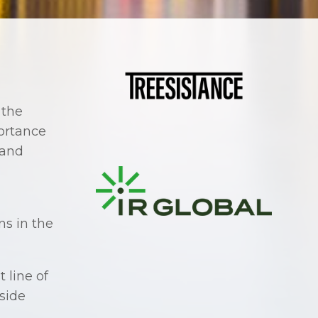
 the
ortance
 and
ns in the
 line of
gside