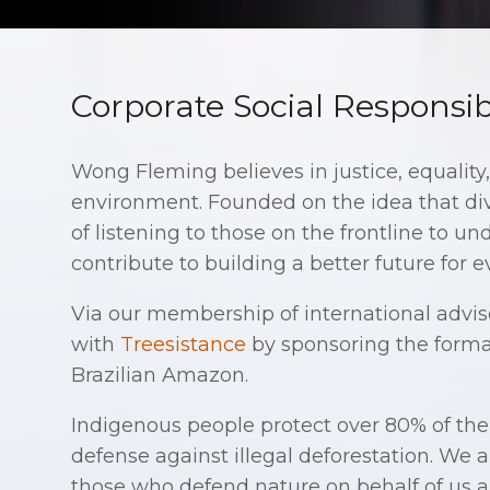
Corporate Social Responsibi
Wong Fleming believes in justice, equality
environment. Founded on the idea that div
of listening to those on the frontline to 
contribute to building a better future for 
Via our membership of international advi
with
Treesistance
by sponsoring the forma
Brazilian Amazon.
Indigenous people protect over 80% of the 
defense against illegal deforestation. We a
those who defend nature on behalf of us al