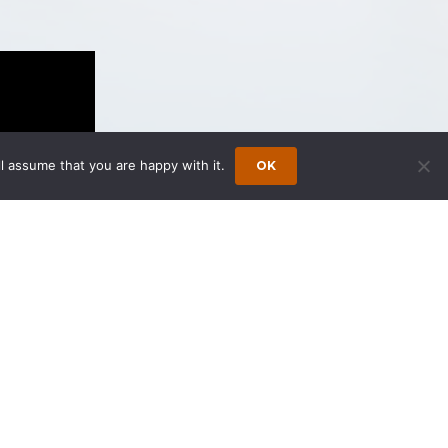
l assume that you are happy with it.
OK