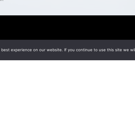
best experience on our website. If you continue to use this site we wil