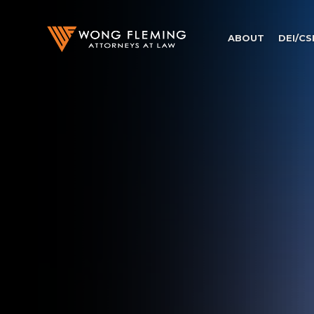
ABOUT
DEI/CS