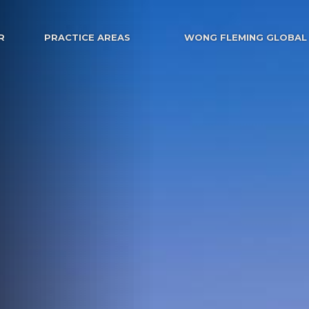
R
PRACTICE AREAS
WONG FLEMING GLOBAL