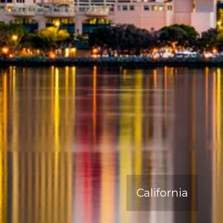
California