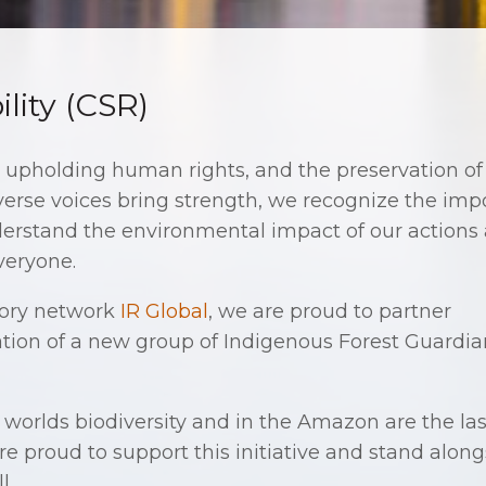
lity (CSR)
, upholding human rights, and the preservation of
erse voices bring strength, we recognize the imp
understand the environmental impact of our actions
everyone.
sory network
IR Global
, we are proud to partner
tion of a new group of Indigenous Forest Guardia
worlds biodiversity and in the Amazon are the last
re proud to support this initiative and stand alon
l.