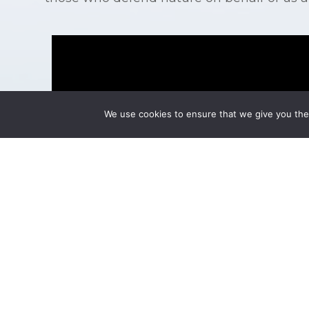
Video
Player
We use cookies to ensure that we give you the 