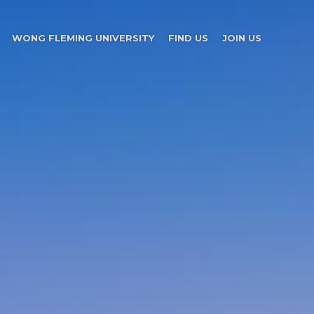
WONG FLEMING UNIVERSITY
FIND US
JOIN US