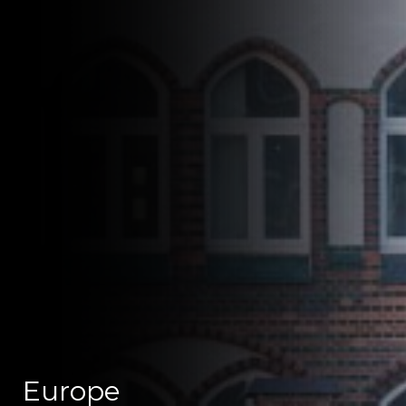
Europe