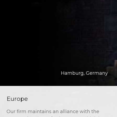
Hamburg, Germany
Europe
Our firm maintains an alliance with the