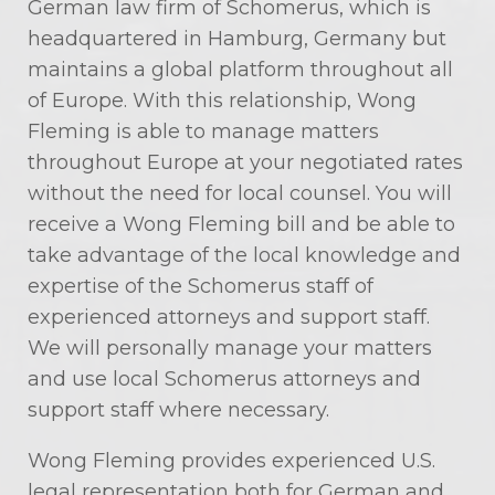
German law firm of Schomerus, which is
headquartered in Hamburg, Germany but
maintains a global platform throughout all
of Europe. With this relationship, Wong
Fleming is able to manage matters
throughout Europe at your negotiated rates
without the need for local counsel. You will
receive a Wong Fleming bill and be able to
take advantage of the local knowledge and
expertise of the Schomerus staff of
experienced attorneys and support staff.
We will personally manage your matters
and use local Schomerus attorneys and
support staff where necessary.
Wong Fleming provides experienced U.S.
legal representation both for German and