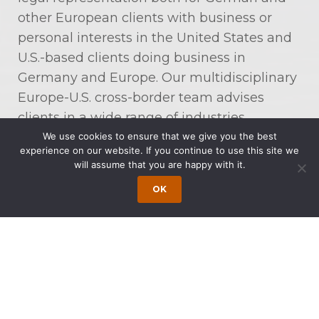
other European clients with business or
personal interests in the United States and
U.S.-based clients doing business in
Germany and Europe. Our multidisciplinary
Europe-U.S. cross-border team advises
clients in a wide range of industries,
including, among many others,
We use cookies to ensure that we give you the best
experience on our website. If you continue to use this site we
communications, energy, aerospace, food
will assume that you are happy with it.
and beverages, life sciences,
OK
manufacturing, professional services, and
software and technology.
Our Europe-U.S. Cross-Border Co-Chairmen
are Jens Kindt and Dr. Dirk Schwenn. Mr.
Kindt is a Partner at Schomerus in