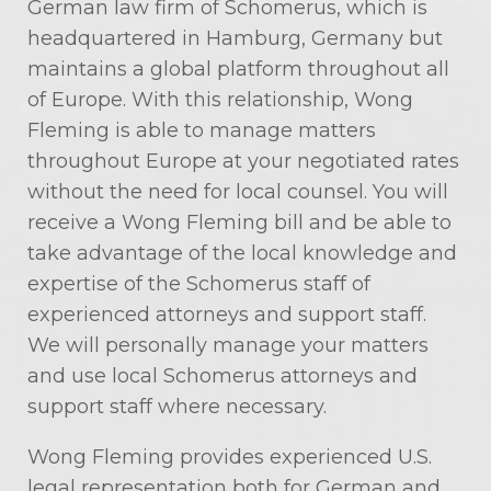
German law firm of Schomerus, which is
headquartered in Hamburg, Germany but
maintains a global platform throughout all
of Europe. With this relationship, Wong
Fleming is able to manage matters
throughout Europe at your negotiated rates
without the need for local counsel. You will
receive a Wong Fleming bill and be able to
take advantage of the local knowledge and
expertise of the Schomerus staff of
experienced attorneys and support staff.
We will personally manage your matters
and use local Schomerus attorneys and
support staff where necessary.
Wong Fleming provides experienced U.S.
legal representation both for German and