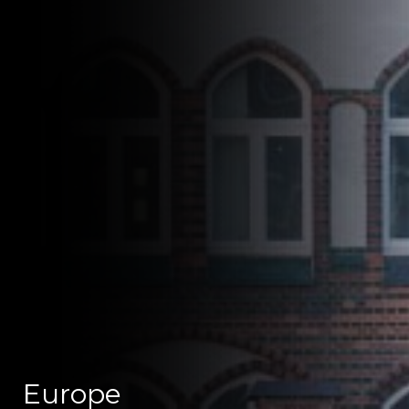
Europe