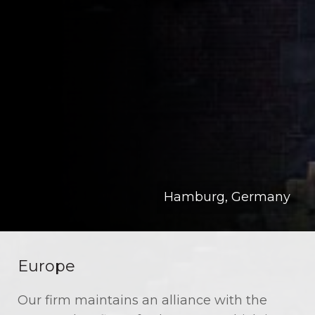
Hamburg, Germany
Europe
Our firm maintains an alliance with the