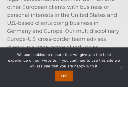
other European clients with business or
personal interests in the United States and
U.S.-based clients doing business in
Germany and Europe. Our multidisciplinary
Europe-U.S. cross-border team advises
clients in a wide range of industries,
including, among many others,
We use cookies to ensure that we give you the best
experience on our website. If you continue to use this site we
communications, energy, aerospace, food
will assume that you are happy with it.
and beverages, life sciences,
OK
manufacturing, professional services, and
software and technology.
Our Europe-U.S. Cross-Border Co-Chairmen
are Jens Kindt and Dr. Dirk Schwenn. Mr.
Kindt is a Partner at Schomerus in