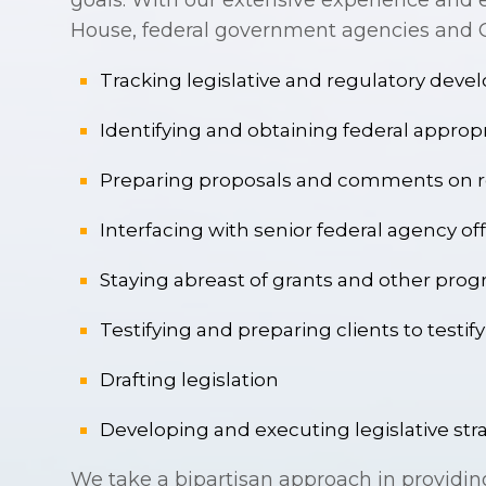
goals. With our extensive experience and e
House, federal government agencies and Co
Tracking legislative and regulatory dev
Identifying and obtaining federal approp
Preparing proposals and comments on r
Interfacing with senior federal agency off
Staying abreast of grants and other progr
Testifying and preparing clients to testi
Drafting legislation
Developing and executing legislative str
We take a bipartisan approach in providin