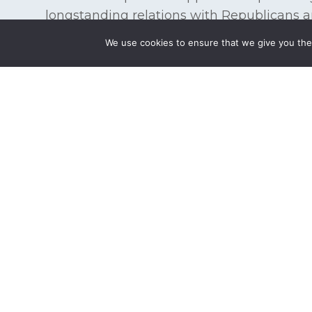
longstanding relations with Republicans 
legislative branches of the Federal Gover
We use cookies to ensure that we give you the 
strategies to achieve a client’s goals incre
of the issue. We guide clients through the
multi-disciplinary perspective and advoca
Government, as well as with private sector
Whether defending against an impending ex
create new government-sponsored initiative
tailored to the specific needs of individual
experience and relationships to mobilize t
client objectives.
State, Local & Tribal Government Repre