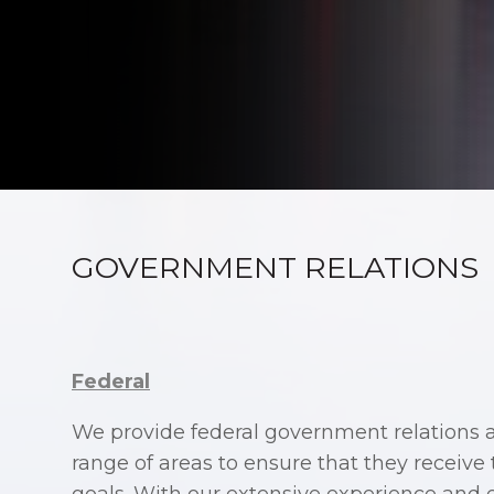
GOVERNMENT RELATIONS
Federal
We provide federal government relations as
range of areas to ensure that they receive 