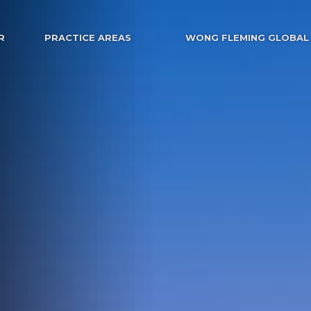
R
PRACTICE AREAS
WONG FLEMING GLOBAL