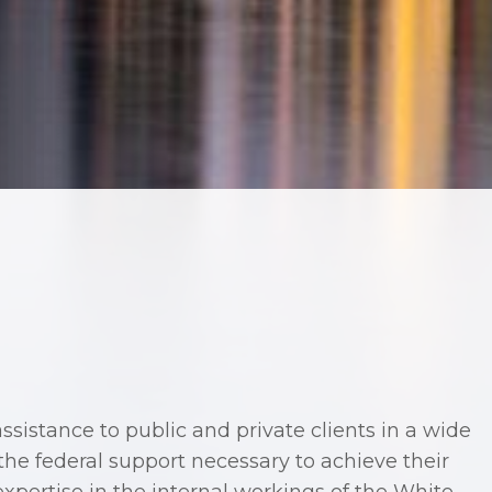
sistance to public and private clients in a wide
the federal support necessary to achieve their