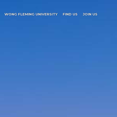
WONG FLEMING UNIVERSITY
FIND US
JOIN US