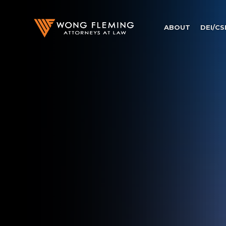
ABOUT
DEI/CS