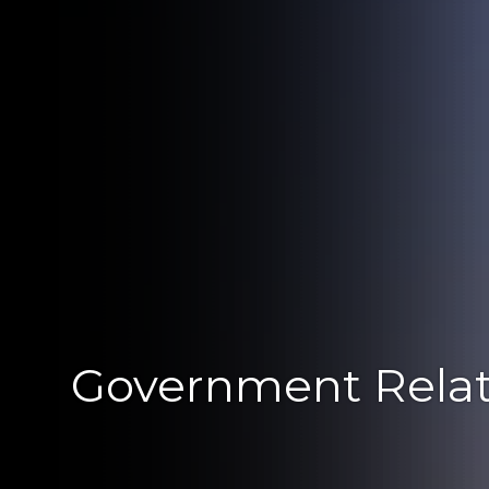
Government Relat