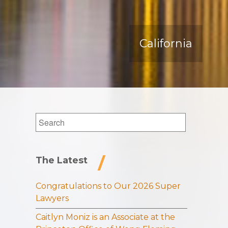
California
Search
for:
The Latest
Congratulations to Our 2026 Super
Lawyers
Caitlyn Moniz is an Associate at the