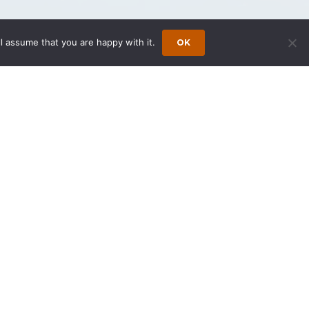
l assume that you are happy with it.
OK