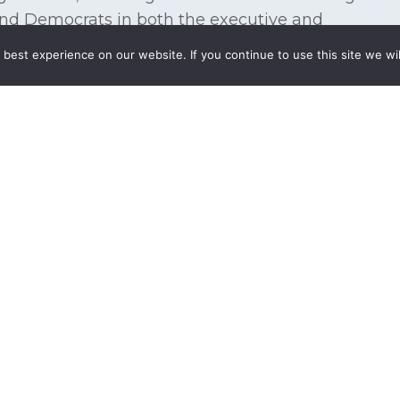
and Democrats in both the executive and
nment. Furthermore, the need for integrated
best experience on our website. If you continue to use this site we wil
ases proportionately to the visibility or importance
 federal legislative and regulatory maze providing
cy before policy-makers throughout the Federal
 enterprises.
ecutive or legislative action or working to
s or opportunities, we craft successful solutions
 clients. We have the technical expertise,
he many forces in our Nation’s Capital to achieve
sentation