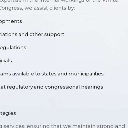
xpertise in the internal workings of the White
ngress, we assist clients by:
elopments
riations and other support
egulations
icials
ams available to states and municipalities
fy at regulatory and congressional hearings
ategies
g services, ensuring that we maintain strong and