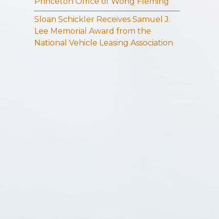
Princeton Office of Wong Fleming
Sloan Schickler Receives Samuel J.
Lee Memorial Award from the
National Vehicle Leasing Association