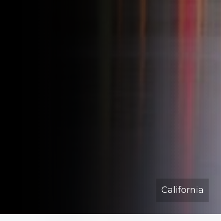
California