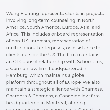
Wong Fleming represents clients in projects
involving long-term counseling in North
America, South America, Europe, Asia, and
Africa. This includes onboard representation
of non-U.S. interests, representation of
multi-national enterprises, or assistance to
clients outside the U.S. The firm maintains
an Of Counsel relationship with Schomerus,
a German law firm headquartered in
Hamburg, which maintains a global
platform throughout all of Europe. We also
maintain a strategic alliance with Charness,
Charness & Charness, a Canadian law firm
headquartered in Montreal, offering
comprehensive coverage across Canada. In