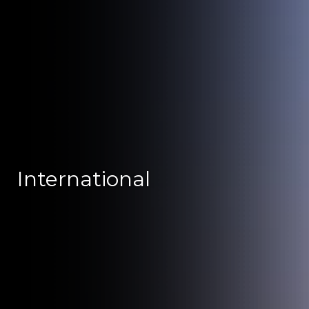
International