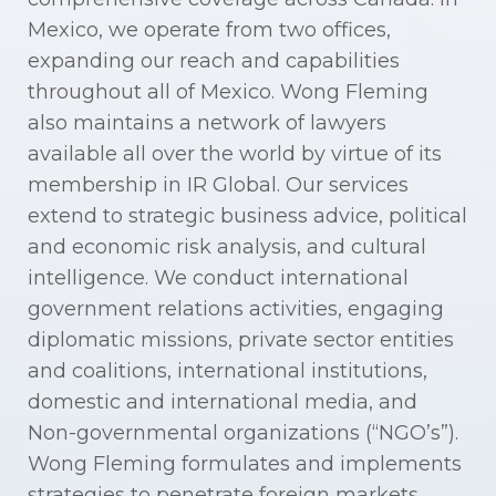
Mexico, we operate from two offices,
expanding our reach and capabilities
throughout all of Mexico. Wong Fleming
also maintains a network of lawyers
available all over the world by virtue of its
membership in IR Global. Our services
extend to strategic business advice, political
and economic risk analysis, and cultural
intelligence. We conduct international
government relations activities, engaging
diplomatic missions, private sector entities
and coalitions, international institutions,
domestic and international media, and
Non-governmental organizations (“NGO’s”).
Wong Fleming formulates and implements
strategies to penetrate foreign markets,