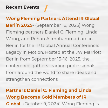
Recent Events
Wong Fleming Partners Attend IR Global
Berlin 2025
- (September 16, 2025) Wong
Fleming partners Daniel C. Fleming, Linda
Wong, and Rehan Alimohammad are in
Berlin for the IR Global Annual Conference:
Legacy in Motion. Hosted at the JW Marriott
Berlin from September 13–16, 2025, the
conference gathers leading professionals
from around the world to share ideas and
strengthen connections.
Partners Daniel C. Fleming and Linda
Wong Become Gold Members of IR
Global
- (October 9, 2024) Wong Fleming is