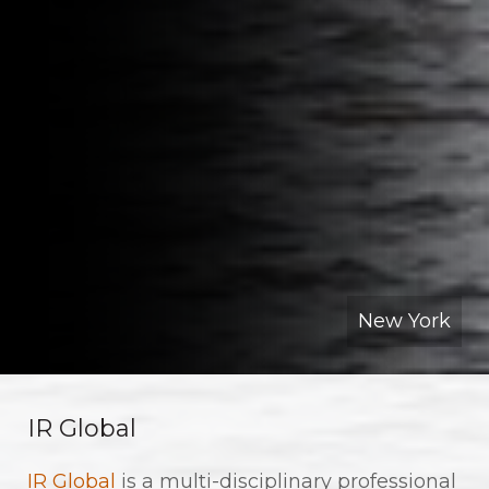
New York
IR Global
IR Global
is a multi-disciplinary professional