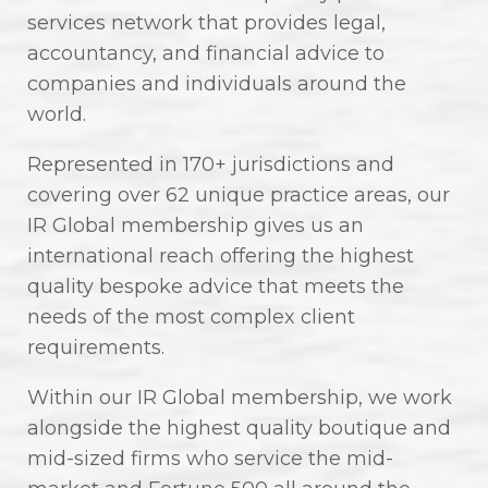
services network that provides legal,
accountancy, and financial advice to
companies and individuals around the
world.
Represented in 170+ jurisdictions and
covering over 62 unique practice areas, our
IR Global membership gives us an
international reach offering the highest
quality bespoke advice that meets the
needs of the most complex client
requirements.
Within our IR Global membership, we work
alongside the highest quality boutique and
mid-sized firms who service the mid-