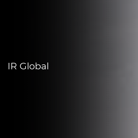
IR Global