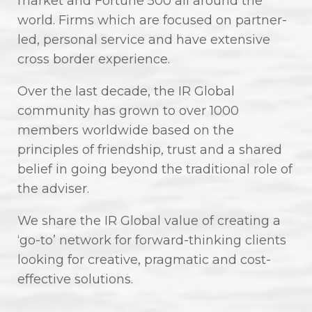
market and Fortune 500 all around the
world. Firms which are focused on partner-
led, personal service and have extensive
cross border experience.
Over the last decade, the IR Global
community has grown to over 1000
members worldwide based on the
principles of friendship, trust and a shared
belief in going beyond the traditional role of
the adviser.
We share the IR Global value of creating a
‘go-to’ network for forward-thinking clients
looking for creative, pragmatic and cost-
effective solutions.