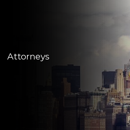
Attorneys