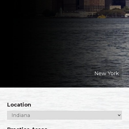
New York
Location