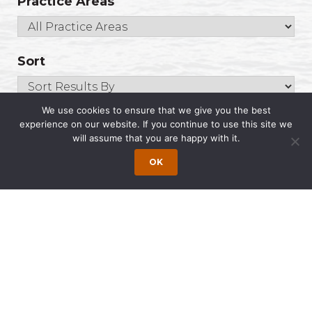
Practice Areas
Sort
We use cookies to ensure that we give you the best
experience on our website. If you continue to use this site we
will assume that you are happy with it.
Roberts, Tasha
Of Counsel
OK
Email
(IN)800.958.9271
Search
for:
The Latest