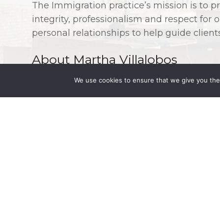
The Immigration practice’s mission is to pr
integrity, professionalism and respect for
personal relationships to help guide clien
About Martha Villalobos
We use cookies to ensure that we give you the 
The Mexico office is led by Partner
Martha 
than 26 years of experience and a deep un
With her expertise and the support of the 
Fleming can provide seamless legal advice 
Mexico. Ms. Martha Villalobos has experie
acquisitions, incorporation and liquidati
corporate due diligence, public bids, gov
incentives, design and negotiation of cont
manufacturing, distribution, supply and co
practiced Mexican real estate law for mor