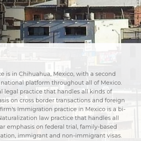
e is in Chihuahua, Mexico, with a second
 national platform throughout all of Mexico.
l legal practice that handles all kinds of
sis on cross border transactions and foreign
irm's Immigration practice in Mexico is a bi-
turalization law practice that handles all
ar emphasis on federal trial, family-based
ization, immigrant and non-immigrant visas.