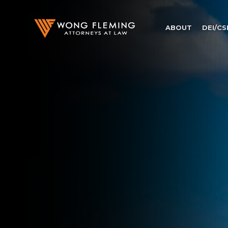
ABOUT
DEI/CS