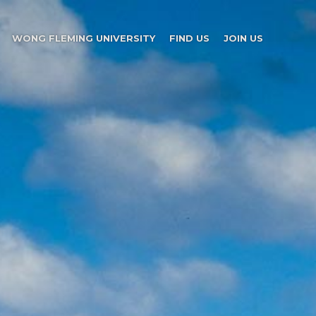
WONG FLEMING UNIVERSITY
FIND US
JOIN US