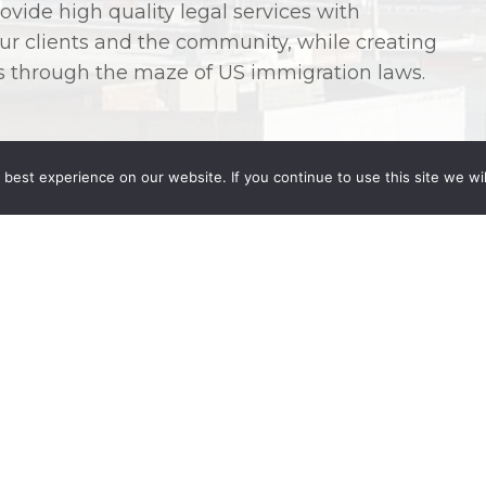
ovide high quality legal services with
 our clients and the community, while creating
ts through the maze of US immigration laws.
best experience on our website. If you continue to use this site we wil
Angélica Villalobos-Murillo
, who brings more
derstanding of the legal landscape in Mexico.
firm’s other attorneys and staff, Wong
to clients with cross-border legal needs in
nce in Mexican corporate law, mergers and
on of companies, corporate housekeeping,
ernmental permitting and investment
racts, including services agreements,
nfidentiality agreements. She has also
e than seventeen years with specialized