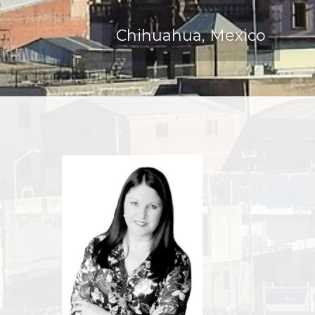
Chihuahua, Mexico