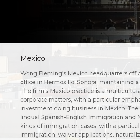
Mexico
Wong Fleming's Mexico headquarters offic
office in Hermosillo, Sonora, maintaining a
The firm's Mexico practice is a multicultura
corporate matters, with a particular empha
investment doing business in Mexico. The f
lingual Spanish-English Immigration and Na
kinds of immigration cases, with a particul
immigration, waiver applications, natural