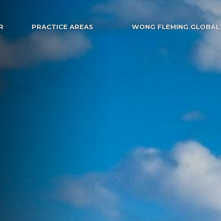
R
PRACTICE AREAS
WONG FLEMING GLOBAL