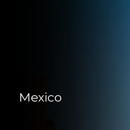
Mexico