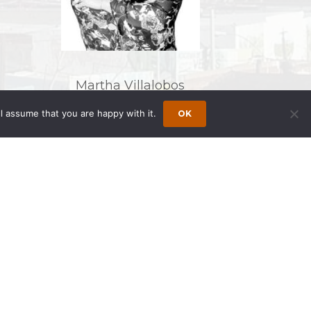
Martha Villalobos
l assume that you are happy with it.
OK