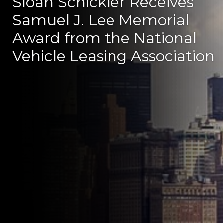
Sloan Schickler Receives
Samuel J. Lee Memorial
Award from the National
Vehicle Leasing Association