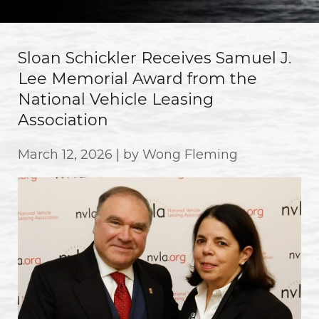
Sloan Schickler Receives Samuel J.
Lee Memorial Award from the
National Vehicle Leasing
Association
March 12, 2026 | by Wong Fleming