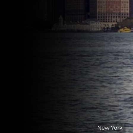
New York