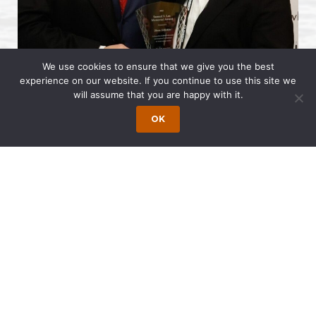
We use cookies to ensure that we give you the best
experience on our website. If you continue to use this site we
will assume that you are happy with it.
Sloan Schickler
recently received the
OK
Samuel J. Lee Memorial Award at the
NVLA
Annual Conference
, presented by the
National Vehicle Leasing Association
. The
award recognizes lifetime achievement and
contributions to the vehicle leasing industry.
Schickler has long been active in the
vehicle leasing sector, advising clients on a
wide range of transactional, regulatory and
industry matters. Over the course of her