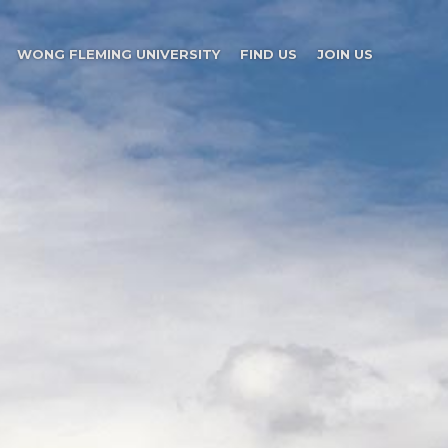
WONG FLEMING UNIVERSITY
FIND US
JOIN US