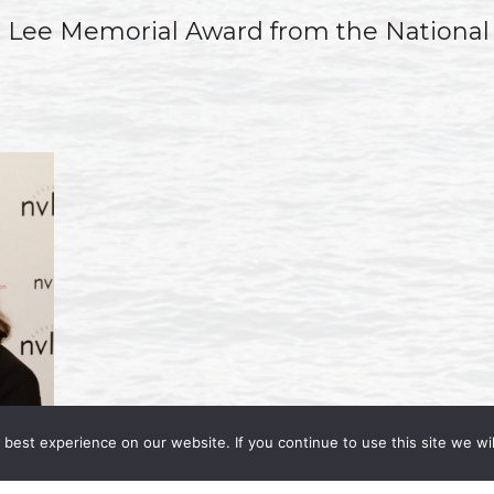
J. Lee Memorial Award from the National
best experience on our website. If you continue to use this site we wil