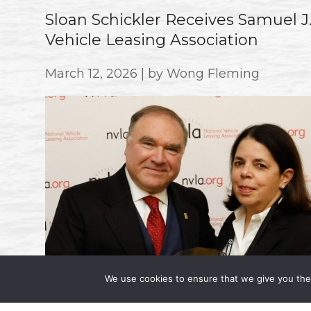
Sloan Schickler Receives Samuel 
Vehicle Leasing Association
March 12, 2026 | by Wong Fleming
We use cookies to ensure that we give you the 