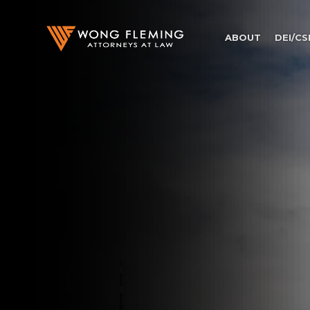
ABOUT
DEI/CS