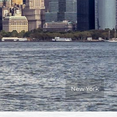
New York