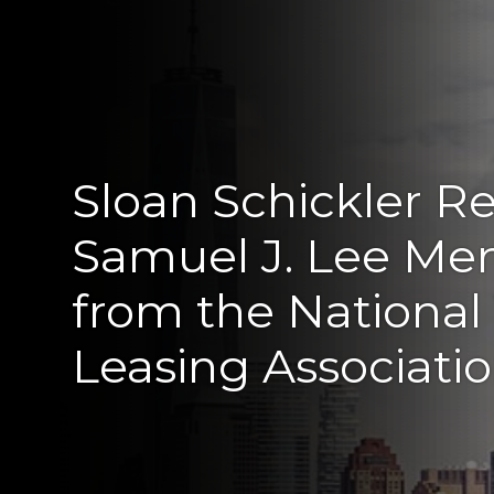
Sloan Schickler R
Samuel J. Lee Me
from the National
Leasing Associati