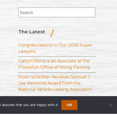
Search
for:
The Latest
Congratulations to Our 2026 Super
Lawyers
Caitlyn Moniz is an Associate at the
Princeton Office of Wong Fleming
Sloan Schickler Receives Samuel J.
Lee Memorial Award from the
National Vehicle Leasing Association
l assume that you are happy with it.
OK