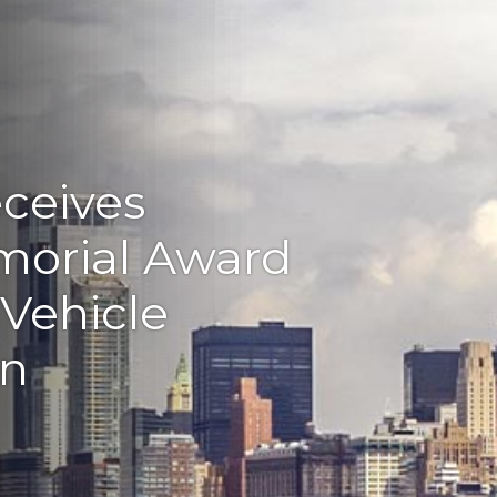
eceives
morial Award
 Vehicle
on