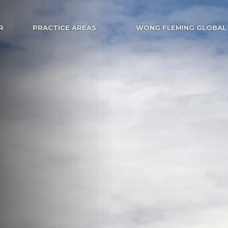
R
PRACTICE AREAS
WONG FLEMING GLOBAL