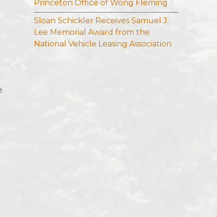
Princeton Office of Wong Fleming
Sloan Schickler Receives Samuel J.
Lee Memorial Award from the
National Vehicle Leasing Association
e
g