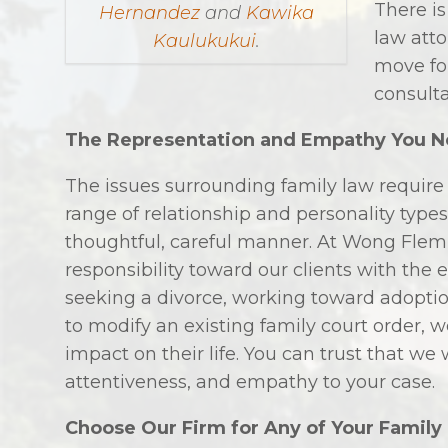
There is
Hernandez
and
Kawika
law att
Kaulukukui
.
move for
consult
The Representation and Empathy You 
The issues surrounding family law require
range of relationship and personality types,
thoughtful, careful manner. At Wong Flemi
responsibility toward our clients with the
seeking a divorce, working toward adoptio
to modify an existing family court order, 
impact on their life. You can trust that we 
attentiveness, and empathy to your case.
Choose Our Firm for Any of Your Family