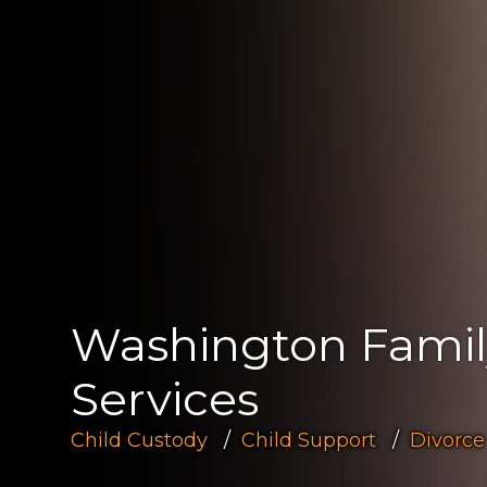
Washington Fami
Services
Child Custody
Child Support
Divorce