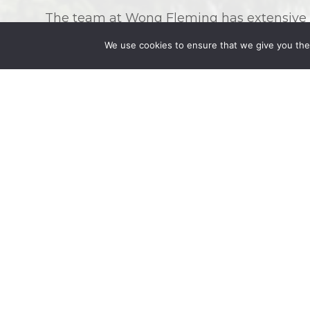
The team at Wong Fleming has extensive ex
attorneys come from such a diverse variet
We use cookies to ensure that we give you the 
able to understand the intricacies of diffe
needs. Wong Fleming can help you with th
Divorce
Child custody and visitation
Child support
Spousal support and alimony
Modification of child custody, child sup
Prenuptial agreements
Adoption
What to Expect As You Begin Your Fami
For many of our clients, their consultation
first time in the legal system. It can be 