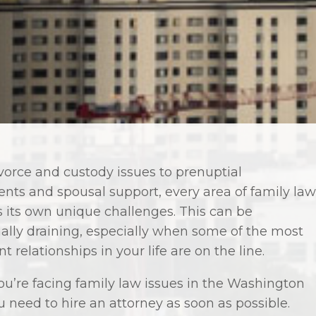
vorce and custody issues to prenuptial
nts and spousal support, every area of family law
 its own unique challenges. This can be
ally draining, especially when some of the most
t relationships in your life are on the line.
u’re facing family law issues in the Washington
u need to hire an attorney as soon as possible.