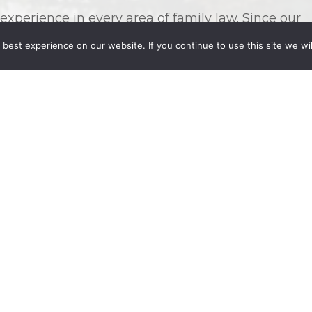
perience in every area of family law. Since our
y of backgrounds, we pride ourselves on being
best experience on our website. If you continue to use this site we wil
rent family arrangements, relationships, and legal
ese and other family law needs:
port, or alimony
ly Law Case
s with us represent their
overwhelming and