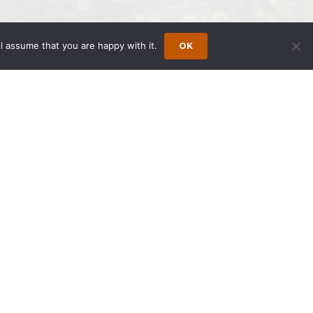
l assume that you are happy with it.
OK