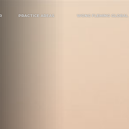
R
PRACTICE AREAS
WONG FLEMING GLOBAL