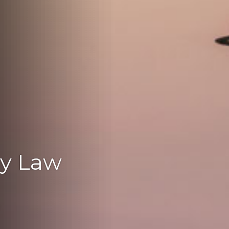
ly Law