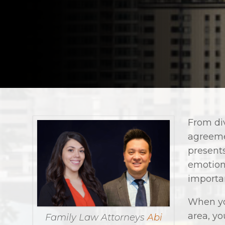
From di
agreeme
presents
emotion
importan
When yo
area, yo
Family Law Attorneys
Abi