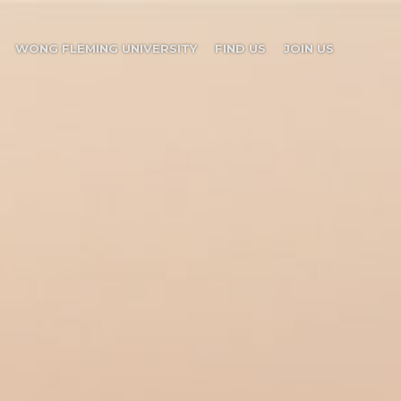
WONG FLEMING UNIVERSITY
FIND US
JOIN US