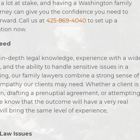
 a lot at stake, and having a Washington family
orney can give you the confidence you need to
ward. Call us at
425-869-4040
to set up a
ation now.
Need
 in-depth legal knowledge, experience with a wid
 and the ability to handle sensitive issues in a
ng, our family lawyers combine a strong sense of
 empathy our clients may need. Whether a client is
n, drafting a prenuptial agreement, or attemptin
we know that the outcome will have a very real
will bring the same level of experience,
 Law Issues