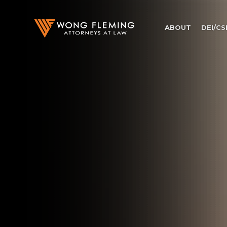
ABOUT
DEI/CS