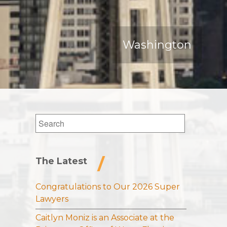
Washington
Search
for:
The Latest
Congratulations to Our 2026 Super
Lawyers
Caitlyn Moniz is an Associate at the