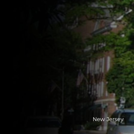
New Jersey