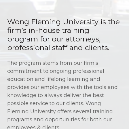
About Wong Fleming University
Wong Fleming University is the
Training, Growth, and Education
firm’s in-house training
program for our attorneys,
professional staff and clients.
The program stems from our firm’s
commitment to ongoing professional
education and lifelong learning and
provides our employees with the tools and
knowledge to always deliver the best
possible service to our clients. Wong
Fleming University offers several training
programs and opportunities for both our
employees & clients.