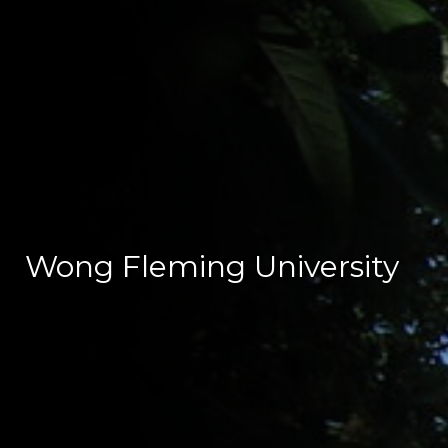
Wong Fleming University