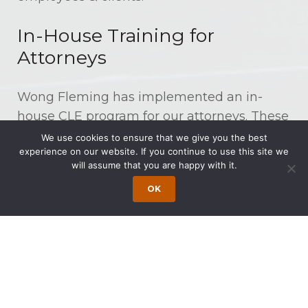
In-House Training for
Attorneys
Wong Fleming has implemented an in-
house CLE program for our attorneys. These
seminars are taught by various partners
We use cookies to ensure that we give you the best
experience on our website. If you continue to use this site we
and experienced associates in the firm and
will assume that you are happy with it.
are on a range of skills-based and
OK
substantive topics, including updates in
specific practice areas and ethics standards,
and overall professional development.
In-House Training for Legal
Staff