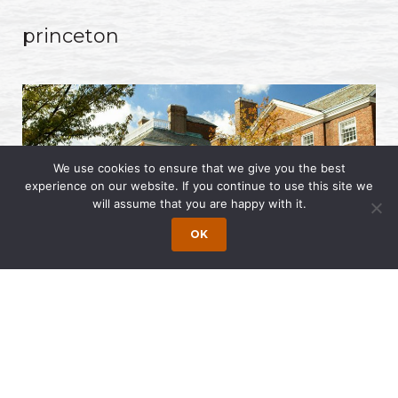
princeton
We use cookies to ensure that we give you the best
experience on our website. If you continue to use this site we
will assume that you are happy with it.
OK
© 2017 - 2026 Wong Fleming. All Rights Reserved. Web