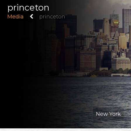
princeton
Media
princeton
New York