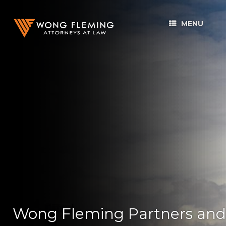
MENU
Wong Fleming Partners and