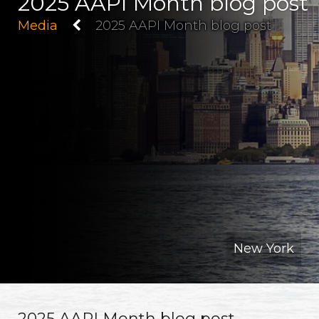
2025 AAPI Month blog post
Media
2025 AAPI Month blog post
New York
2025 AAPI Month blog post