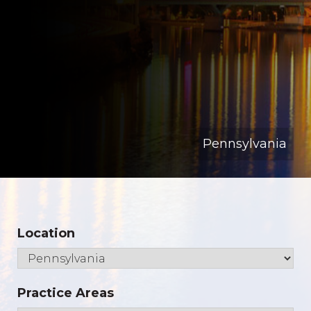
Pennsylvania
Location
Practice Areas