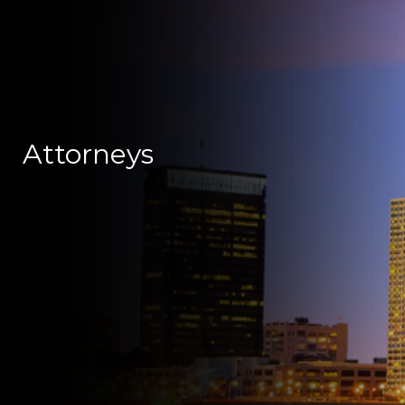
Attorneys