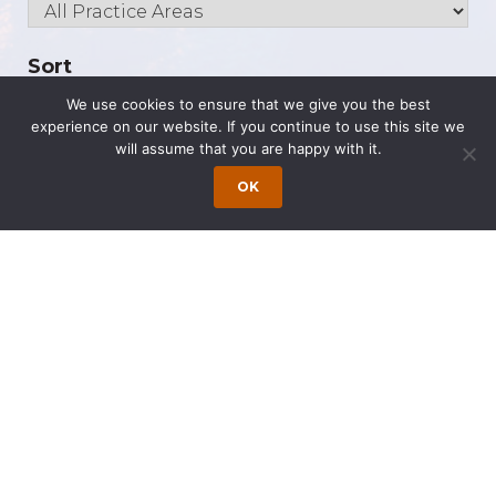
Sort
We use cookies to ensure that we give you the best
experience on our website. If you continue to use this site we
will assume that you are happy with it.
OK
The Latest
Congratulations to Our 2026 Super Lawyers
Caitlyn Moniz is an Associate at the Princeton
Office of Wong Fleming