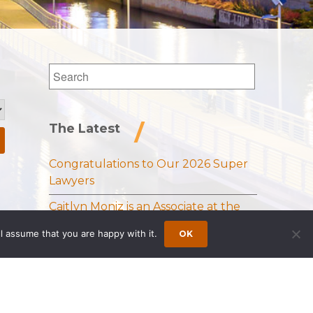
The Latest
Congratulations to Our 2026 Super
Lawyers
Caitlyn Moniz is an Associate at the
Princeton Office of Wong Fleming
l assume that you are happy with it.
OK
Sloan Schickler Receives Samuel J.
Lee Memorial Award from the
National Vehicle Leasing Association