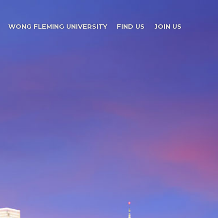
WONG FLEMING UNIVERSITY
FIND US
JOIN US