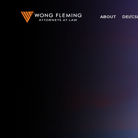
ABOUT
DEI/CS