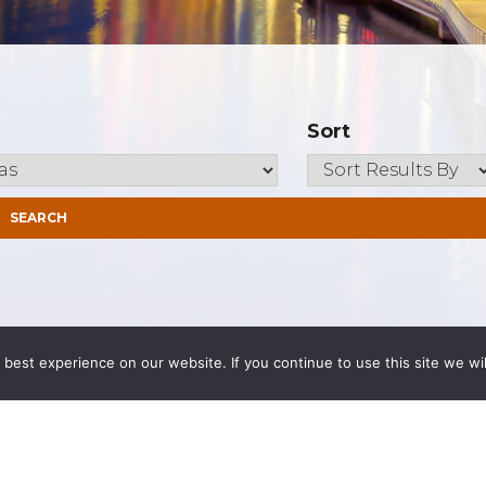
Sort
best experience on our website. If you continue to use this site we wil