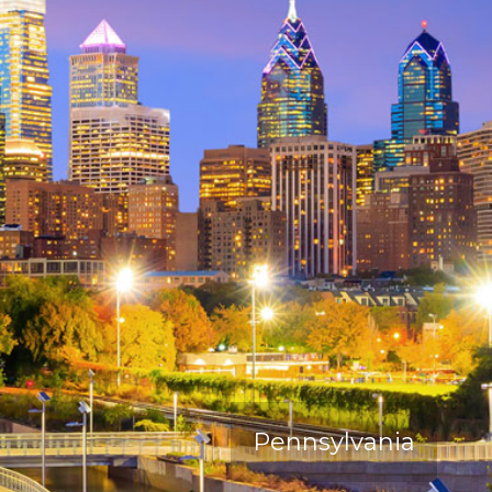
Pennsylvania