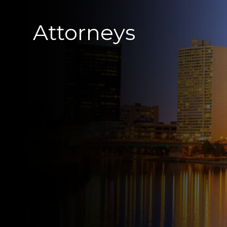
Attorneys