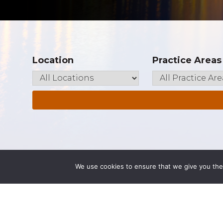
Location
Practice Areas
We use cookies to ensure that we give you the 