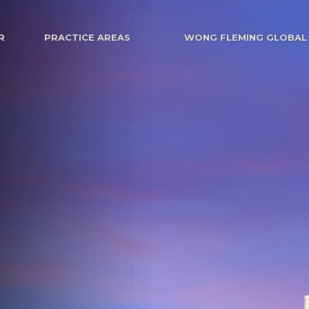
R
PRACTICE AREAS
WONG FLEMING GLOBAL