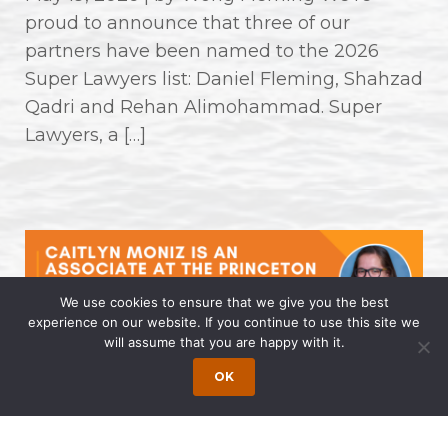
proud to announce that three of our
partners have been named to the 2026
Super Lawyers list: Daniel Fleming, Shahzad
Qadri and Rehan Alimohammad. Super
Lawyers, a […]
We use cookies to ensure that we give you the best
experience on our website. If you continue to use this site we
will assume that you are happy with it.
Caitlyn Moniz is an Associate at the
OK
Princeton Office of Wong Fleming