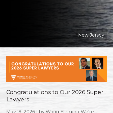
New Jersey
Congratulations to Our 2026 Super
Lawyers
May 19, 2026 | by Wong Fleming We’re