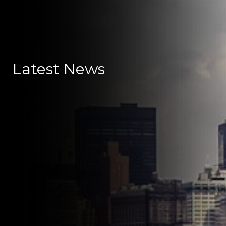
Latest News