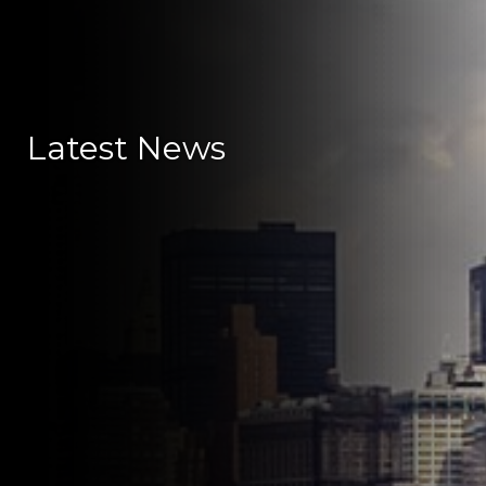
Latest News