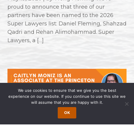
proud to announce that three of our
partners have been named to the 2026
Super Lawyers list: Daniel Fleming, Shahzad
Qadri and Rehan Alimohammad. Super
Lawyers, a […]
We use cookies to ensure that we give you the best
experience on our website. If you continue to use this site we
will assume that you are happy with it.
Caitlyn Moniz is an Associate at the
OK
Princeton Office of Wong Fleming