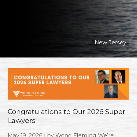
New Jersey
Congratulations to Our 2026 Super
Lawyers
May 19, 2026 | by Wong Fleming We’re