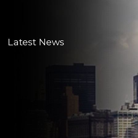
Latest News