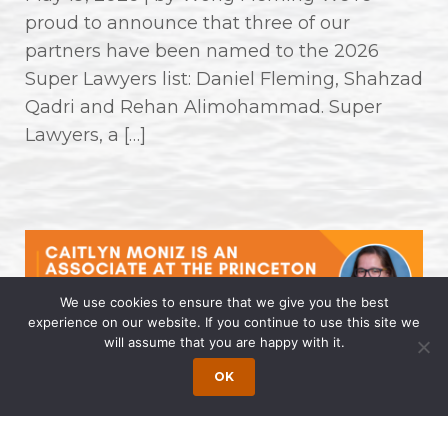
proud to announce that three of our
partners have been named to the 2026
Super Lawyers list: Daniel Fleming, Shahzad
Qadri and Rehan Alimohammad. Super
Lawyers, a […]
We use cookies to ensure that we give you the best
experience on our website. If you continue to use this site we
will assume that you are happy with it.
Caitlyn Moniz is an Associate at the
OK
Princeton Office of Wong Fleming