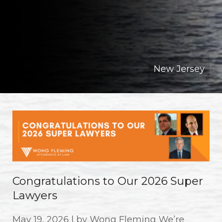
New Jersey
Congratulations to Our 2026 Super
Lawyers
May 19, 2026 | by Wong Fleming We’re