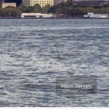
New Jersey