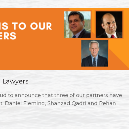
r Lawyers
ud to announce that three of our partners have
st: Daniel Fleming, Shahzad Qadri and Rehan