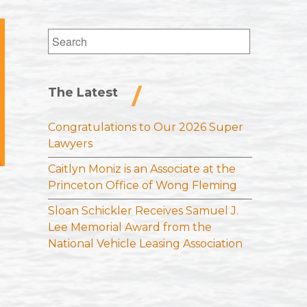
Search
for:
The Latest
Congratulations to Our 2026 Super
Lawyers
Caitlyn Moniz is an Associate at the
Princeton Office of Wong Fleming
Sloan Schickler Receives Samuel J.
Lee Memorial Award from the
National Vehicle Leasing Association