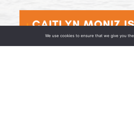
We use cookies to ensure that we give you the 
Caitlyn Moniz is an Associate at t
April 17, 2026 Wong Fleming, a national la
has joined the firm as an Associate in its h
admitted to […]