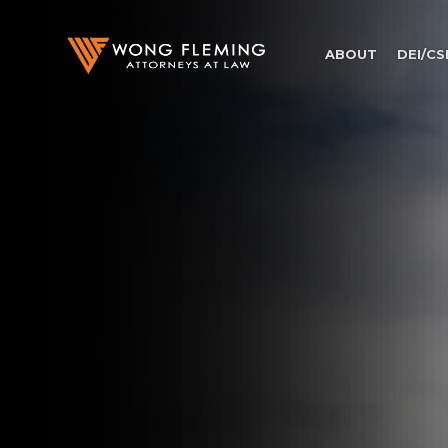
ABOUT
DEI/CS