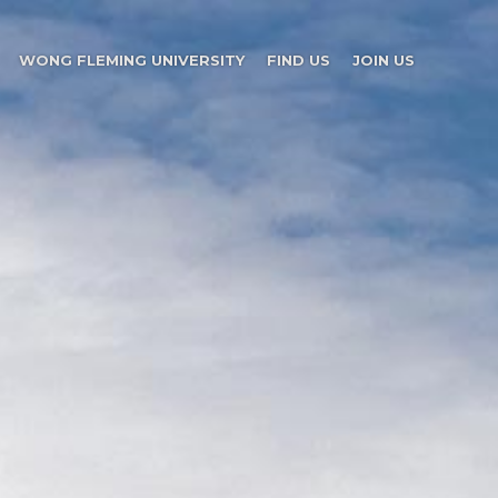
WONG FLEMING UNIVERSITY
FIND US
JOIN US