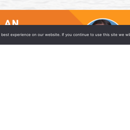
best experience on our website. If you continue to use this site we wil
he Princeton Office of Wong Fleming
w firm, is proud to announce that Caitlyn Moniz
eadquarters office in Princeton, NJ. Ms. Moniz is