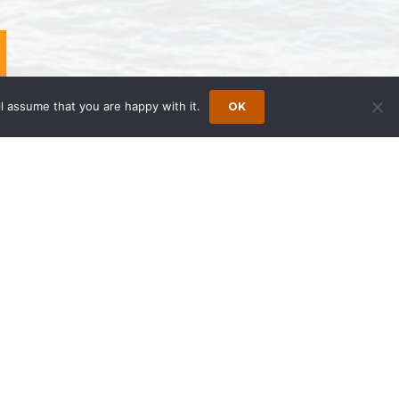
l assume that you are happy with it.
OK