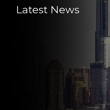
Latest News