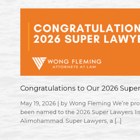
Congratulations to Our 2026 Supe
May 19, 2026 | by Wong Fleming We’re pro
been named to the 2026 Super Lawyers li
Alimohammad. Super Lawyers, a […]