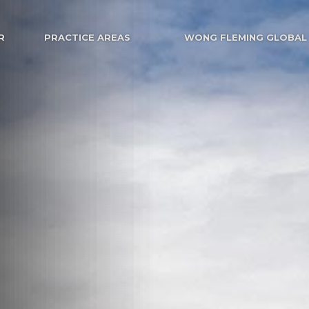
R
PRACTICE AREAS
WONG FLEMING GLOBAL