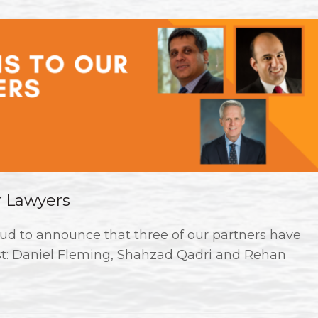
r Lawyers
ud to announce that three of our partners have
st: Daniel Fleming, Shahzad Qadri and Rehan