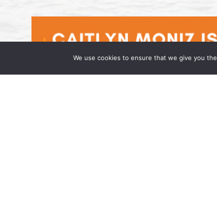
We use cookies to ensure that we give you the 
Caitlyn Moniz is an Associate at t
April 17, 2026 Wong Fleming, a national la
has joined the firm as an Associate in its h
admitted to […]