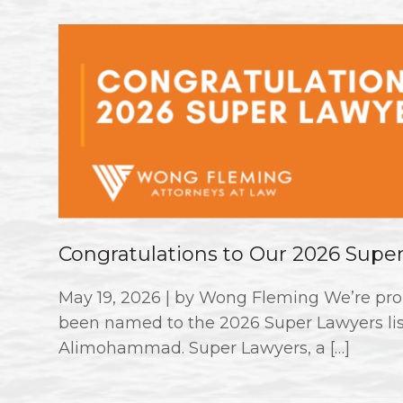
Congratulations to Our 2026 Supe
May 19, 2026 | by Wong Fleming We’re pro
been named to the 2026 Super Lawyers li
Alimohammad. Super Lawyers, a […]