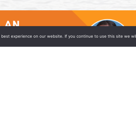
best experience on our website. If you continue to use this site we wil
he Princeton Office of Wong Fleming
w firm, is proud to announce that Caitlyn Moniz
eadquarters office in Princeton, NJ. Ms. Moniz is