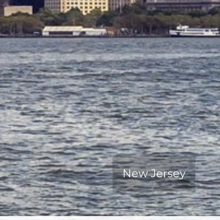
New Jersey