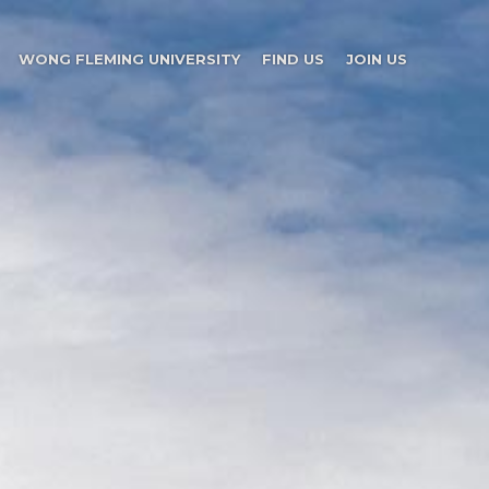
WONG FLEMING UNIVERSITY
FIND US
JOIN US