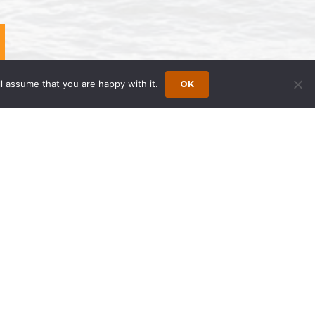
l assume that you are happy with it.
OK