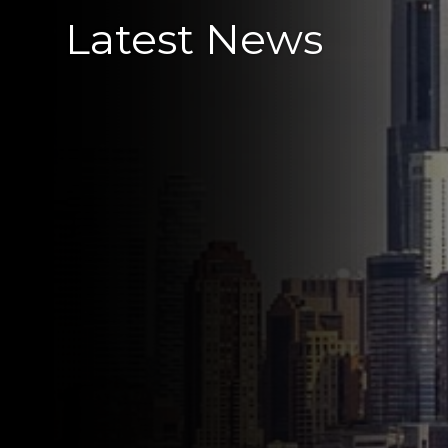
Latest News