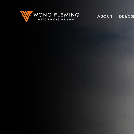
ABOUT
DEI/CS