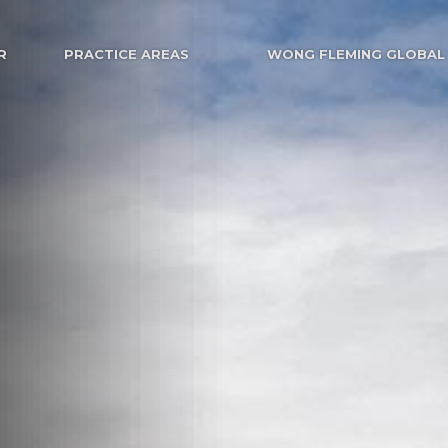
R
PRACTICE AREAS
WONG FLEMING GLOBAL