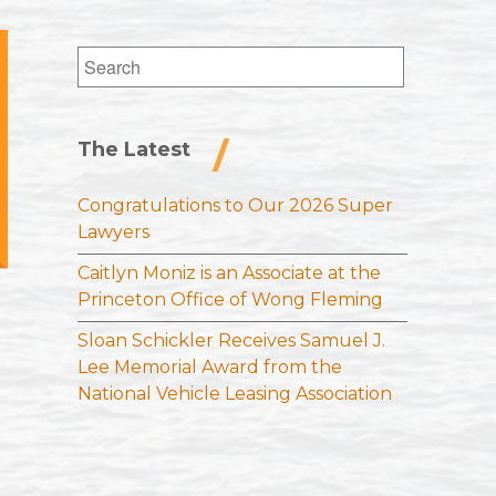
Search
for:
The Latest
Congratulations to Our 2026 Super
Lawyers
Caitlyn Moniz is an Associate at the
Princeton Office of Wong Fleming
Sloan Schickler Receives Samuel J.
Lee Memorial Award from the
National Vehicle Leasing Association