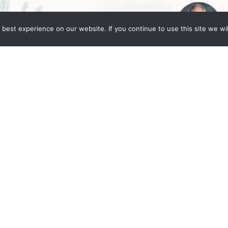
best experience on our website. If you continue to use this site we wil
Global Berlin 2025
ng Fleming partners Daniel C. Fleming, Linda
in for the IR Global Annual Conference: Legacy