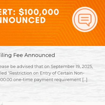
 Filing Fee Announced
ase be advised that on September 19, 2025,
ed “Restriction on Entry of Certain Non-
000.00 one-time payment requirement […]