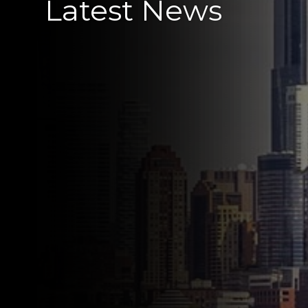
Latest News