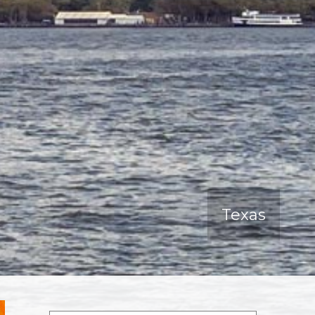
Texas