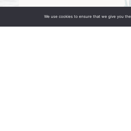
We use cookies to ensure that we give you the 
Wong Fleming Partners Attend IR 
September 16, 2025 | by Wong Fleming Wo
Wong, and Rehan Alimohammad are in Berl
in Motion. Hosted at the JW Marriott […]