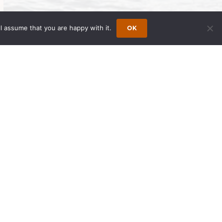
l assume that you are happy with it.
OK