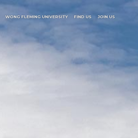
WONG FLEMING UNIVERSITY
FIND US
JOIN US