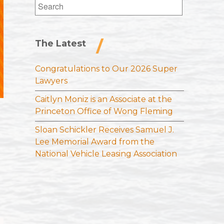
Search
for:
The Latest
Congratulations to Our 2026 Super
Lawyers
Caitlyn Moniz is an Associate at the
Princeton Office of Wong Fleming
Sloan Schickler Receives Samuel J.
Lee Memorial Award from the
National Vehicle Leasing Association