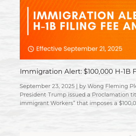
Immigration Alert: $100,000 H-1B
September 23, 2025 | by Wong Fleming Ple
President Trump issued a Proclamation titl
immigrant Workers” that imposes a $100,