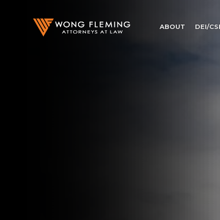
ABOUT
DEI/CS