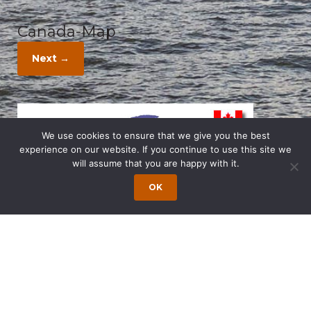
Canada-Map
Next →
We use cookies to ensure that we give you the best
experience on our website. If you continue to use this site we
will assume that you are happy with it.
OK