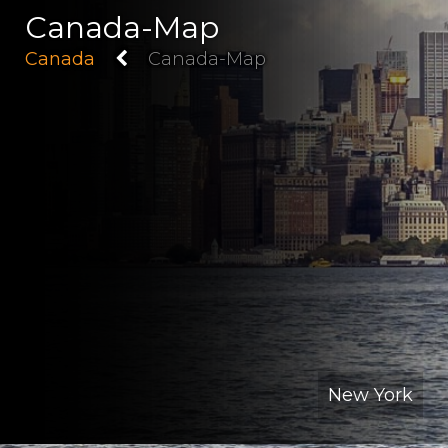
Canada-Map
Canada
Canada-Map
New York