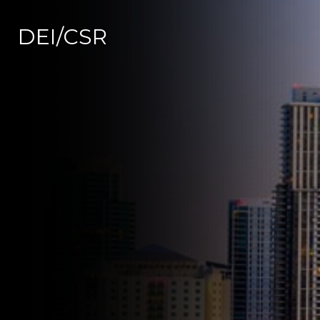
DEI/CSR