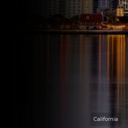
California