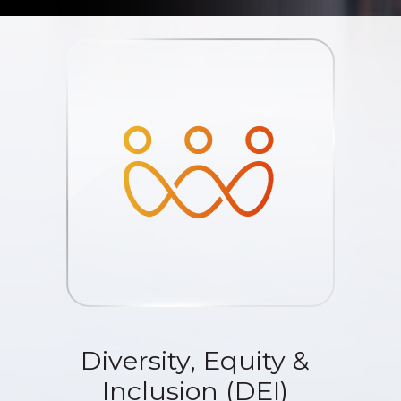
Diversity, Equity &
Inclusion (DEI)