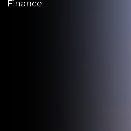
Finance