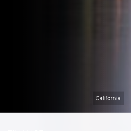
California