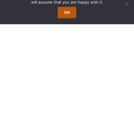
will assume that you are happy with it.
Motor
Syndicated
OK
Vehicle
Real Estate
Dealer Floor
and
Plan
Revolving
Financing
Credit
Facilities
Municipal
Synthetic
Equipment
Leases
Leases
Attorneys in the group have been recognized
as leaders in the area of lease finance, retail