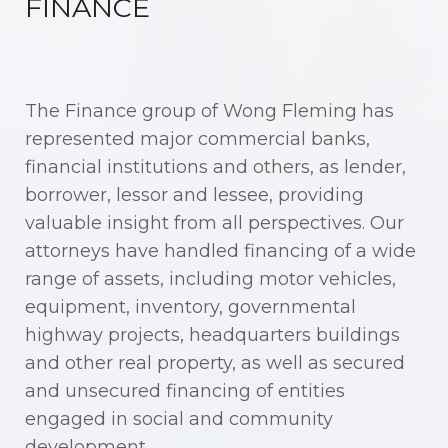
FINANCE
The Finance group of Wong Fleming has
represented major commercial banks,
financial institutions and others, as lender,
borrower, lessor and lessee, providing
valuable insight from all perspectives. Our
attorneys have handled financing of a wide
range of assets, including motor vehicles,
equipment, inventory, governmental
highway projects, headquarters buildings
and other real property, as well as secured
and unsecured financing of entities
engaged in social and community
development.