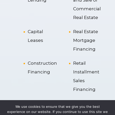
Commercial
Real Estate
Capital
Real Estate
Leases
Mortgage
Financing
Construction
Retail
Financing
Installment
Sales
Financing
Operation
Securitization
We use cookies to ensure that we give you the best
Leases
experience on our website. If you continue to use this site we