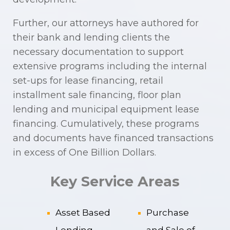
Further, our attorneys have authored for
their bank and lending clients the
necessary documentation to support
extensive programs including the internal
set-ups for lease financing, retail
installment sale financing, floor plan
lending and municipal equipment lease
financing. Cumulatively, these programs
and documents have financed transactions
in excess of One Billion Dollars.
Key Service Areas
Asset Based
Purchase
Lending
and Sale of