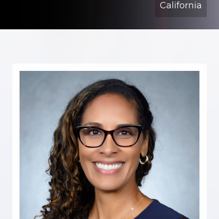
California