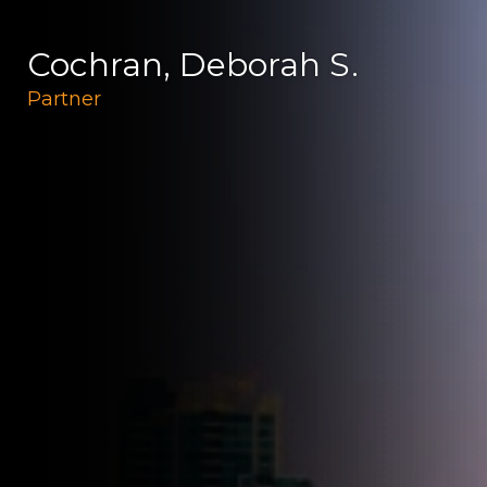
Cochran, Deborah S.
Partner