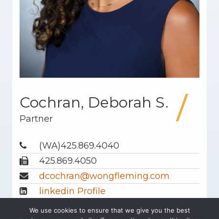
Cochran, Deborah S.
Partner
(WA)425.869.4040
425.869.4050
dcochran@wongfleming.com
linkedin Profile
Download Profile
We use cookies to ensure that we give you the best