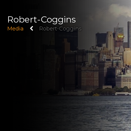
Robert-Coggins
Media
Robert-Coggins