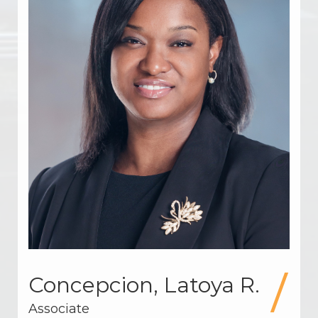
Concepcion, Latoya R.
Associate