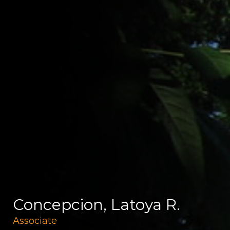
Concepcion, Latoya R.
Associate