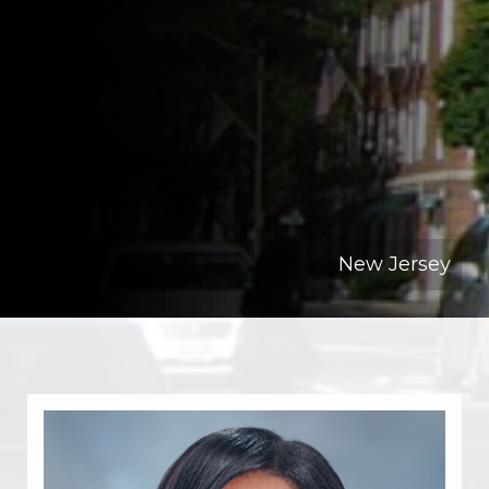
New Jersey