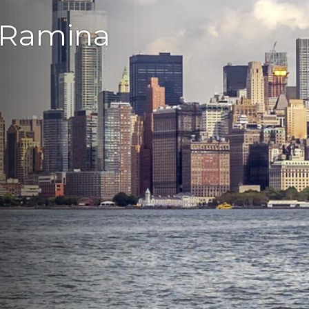
 Ramina