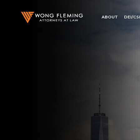
ABOUT
DEI/CS