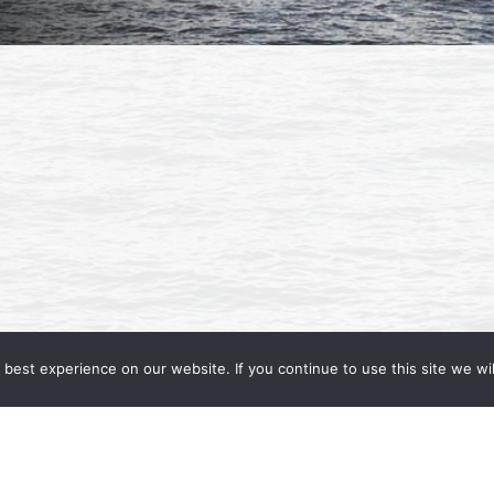
best experience on our website. If you continue to use this site we wil