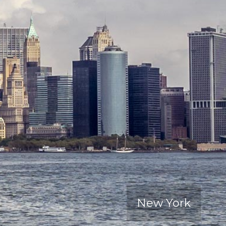
New York