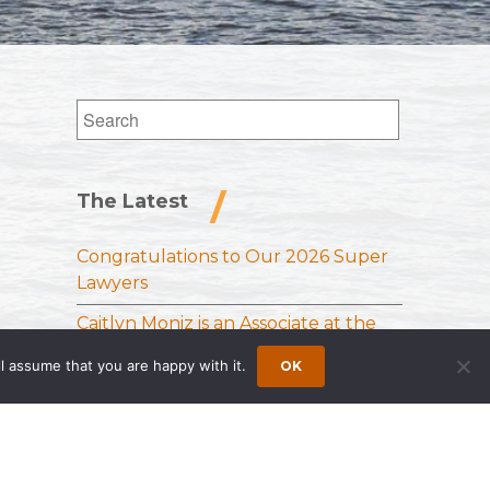
Search
for:
The Latest
Congratulations to Our 2026 Super
Lawyers
Caitlyn Moniz is an Associate at the
Princeton Office of Wong Fleming
l assume that you are happy with it.
OK
Sloan Schickler Receives Samuel J.
Lee Memorial Award from the
National Vehicle Leasing Association