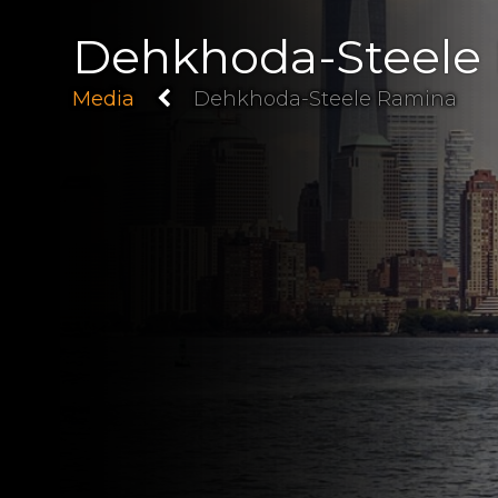
Dehkhoda-Steele
Media
Dehkhoda-Steele Ramina