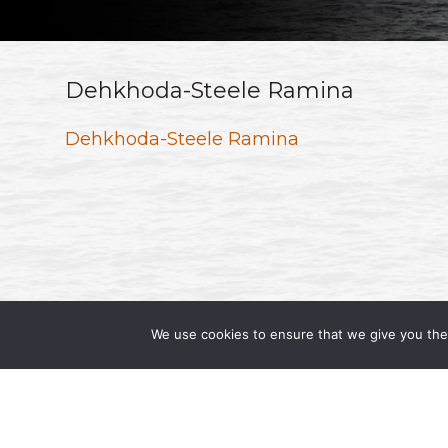
Dehkhoda-Steele Ramina
Dehkhoda-Steele Ramina
We use cookies to ensure that we give you the 