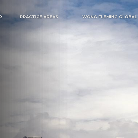
R
PRACTICE AREAS
WONG FLEMING GLOBAL