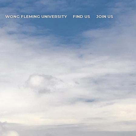
WONG FLEMING UNIVERSITY
FIND US
JOIN US