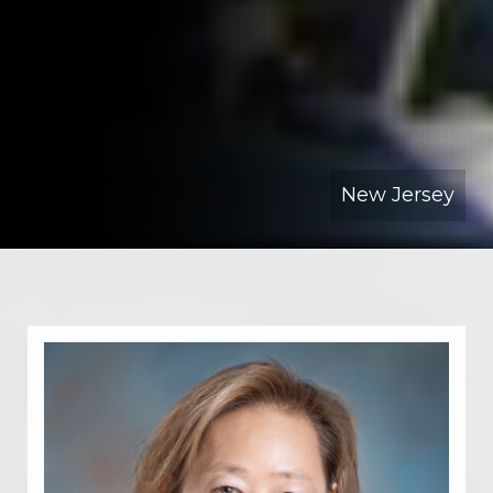
New Jersey