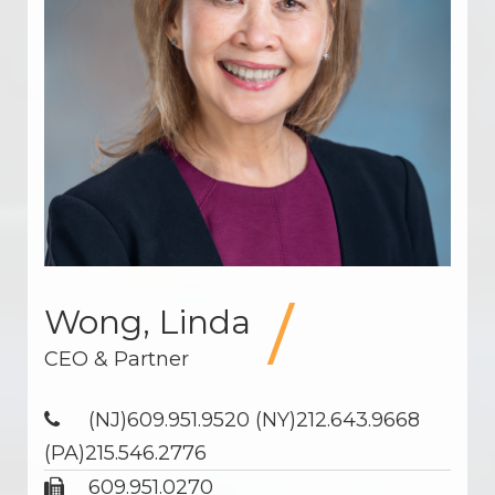
Wong, Linda
CEO & Partner
(NJ)609.951.9520 (NY)212.643.9668
(PA)215.546.2776
609.951.0270