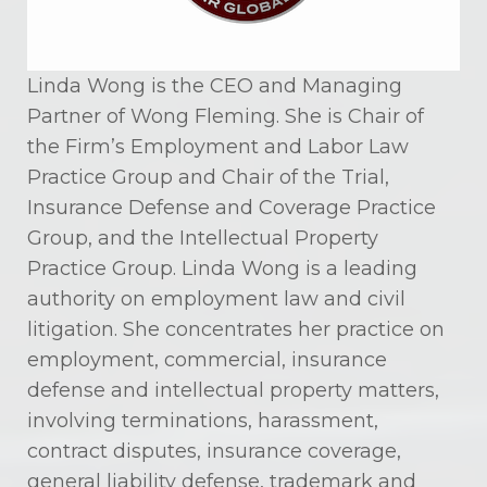
Linda Wong is the CEO and Managing
Partner of Wong Fleming. She is Chair of
the Firm’s Employment and Labor Law
Practice Group and Chair of the Trial,
Insurance Defense and Coverage Practice
Group, and the Intellectual Property
Practice Group. Linda Wong is a leading
authority on employment law and civil
litigation. She concentrates her practice on
employment, commercial, insurance
defense and intellectual property matters,
involving terminations, harassment,
contract disputes, insurance coverage,
general liability defense, trademark and