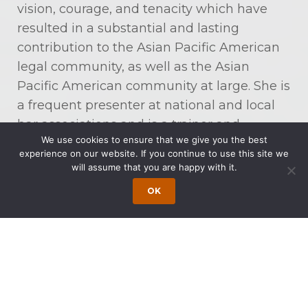
vision, courage, and tenacity which have
resulted in a substantial and lasting
contribution to the Asian Pacific American
legal community, as well as the Asian
Pacific American community at large. She is
a frequent presenter at national and local
bar associations and is a trainer and
We use cookies to ensure that we give you the best
consultant on employment law issues,
experience on our website. If you continue to use this site we
including sexual harassment for major
will assume that you are happy with it.
corporations and public institutions.
OK
Ms. Wong received her juris doctorate in
1982 from Rutgers School of Law and her
bachelor’s degree in 1976 from Rutgers
University. She is admitted to practice in
New Jersey, New York, Pennsylvania,