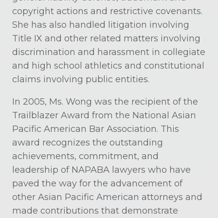
copyright actions and restrictive covenants.
She has also handled litigation involving
Title IX and other related matters involving
discrimination and harassment in collegiate
and high school athletics and constitutional
claims involving public entities.
In 2005, Ms. Wong was the recipient of the
Trailblazer Award from the National Asian
Pacific American Bar Association. This
award recognizes the outstanding
achievements, commitment, and
leadership of NAPABA lawyers who have
paved the way for the advancement of
other Asian Pacific American attorneys and
made contributions that demonstrate