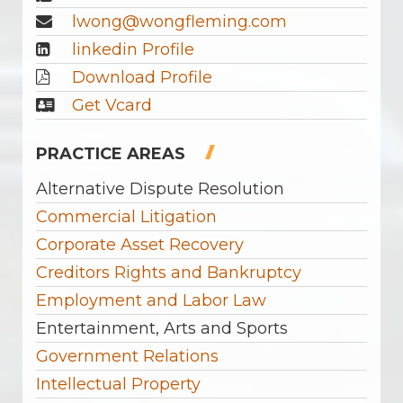
lwong@wongfleming.com
linkedin Profile
Download Profile
Get Vcard
PRACTICE AREAS
Alternative Dispute Resolution
Commercial Litigation
Corporate Asset Recovery
Creditors Rights and Bankruptcy
Employment and Labor Law
Entertainment, Arts and Sports
Government Relations
Intellectual Property