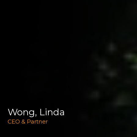
Wong, Linda
CEO & Partner