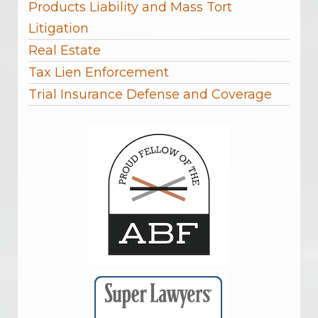
Products Liability and Mass Tort
Litigation
Real Estate
Tax Lien Enforcement
Trial Insurance Defense and Coverage