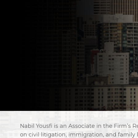
Nabil Yousfi is an Associate in the Firm’s
on civil litigation, immigration, and family