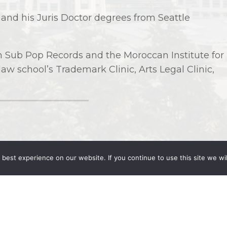
s and his Juris Doctor degrees from Seattle
th Sub Pop Records and the Moroccan Institute for
 law school’s Trademark Clinic, Arts Legal Clinic,
best experience on our website. If you continue to use this site we wil
 University (2017)