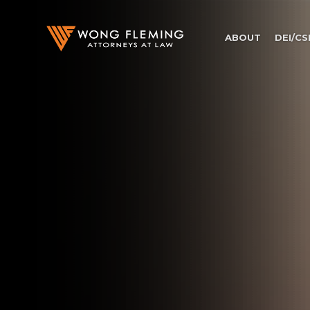
ABOUT
DEI/CS