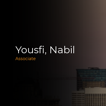
Yousfi, Nabil
Associate