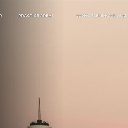
R
PRACTICE AREAS
WONG FLEMING GLOBAL