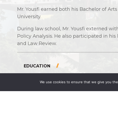
Mr. Yousfi earned both his Bachelor of Art
University.
During law school, Mr. Yousfi externed wi
Policy Analysis. He also participated in his
and Law Review.
EDUCATION
J.D., Seattle University (2024)
We use cookies to ensure that we give you the 
B.A. Business Administration, Seattle
PUBLICATIONS