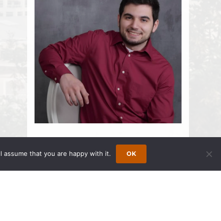
Yousfi, Nabil
l assume that you are happy with it.
OK
Associate
425.869.4040
425.869.4050