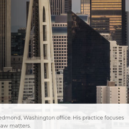
 Redmond, Washington office. His practice focuses
 law matters.