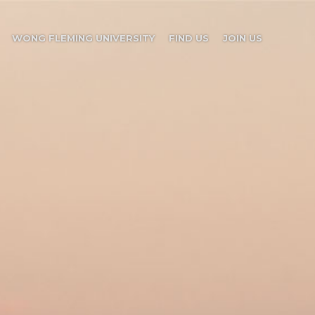
WONG FLEMING UNIVERSITY
FIND US
JOIN US