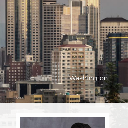
Washington