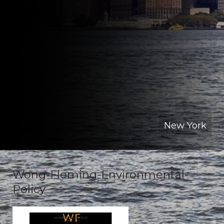
New York
Wong-Fleming-Environmental-
Policy