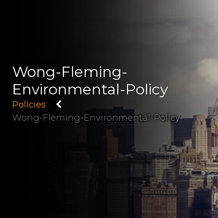
Wong-Fleming-
Environmental-Policy
Policies
Wong-Fleming-Environmental-Policy