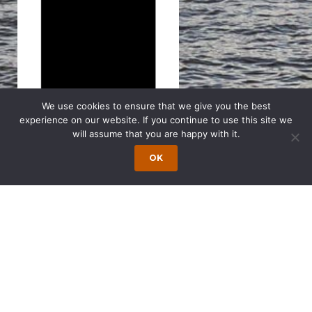
We use cookies to ensure that we give you the best
experience on our website. If you continue to use this site we
will assume that you are happy with it.
OK
Search
for:
The Latest