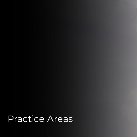
Practice Areas