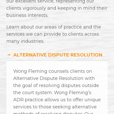
our excellent service, representing our
clients vigorously and keeping in mind their
business interests.
Learn about our areas of practice and the
services we can provide to clients across
many industries.
ALTERNATIVE DISPUTE RESOLUTION
Wong Fleming counsels clients on
Alternative Dispute Resolution with
the goal of resolving disputes outside
the court system. Wong Fleming’s
ADR practice allows us to offer unique
services to those seeking alternative