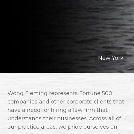
New York
Wong Fleming represents Fortune 500
companies and other corporate clients that
have a need for hiring a law firm that
understands their businesses. Across all of
our practice areas, we pride ourselves on