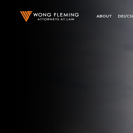
ABOUT
DEI/CS