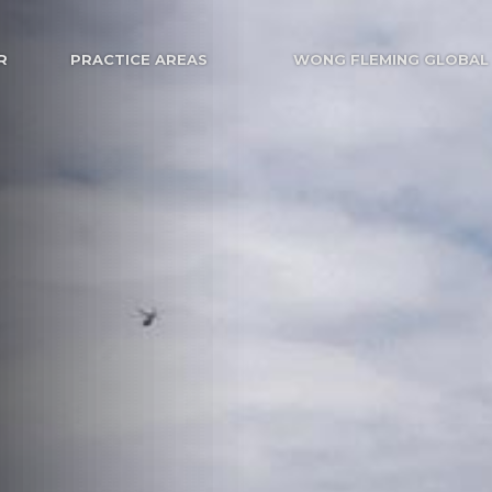
R
PRACTICE AREAS
WONG FLEMING GLOBAL