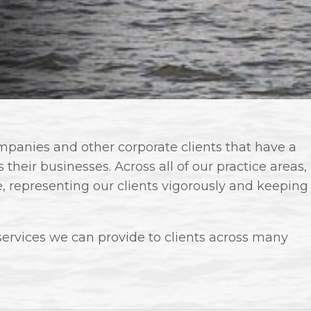
anies and other corporate clients that have a
their businesses. Across all of our practice areas,
e, representing our clients vigorously and keeping
services we can provide to clients across many