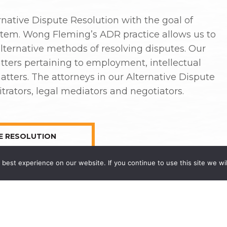
native Dispute Resolution with the goal of
ystem. Wong Fleming’s ADR practice allows us to
alternative methods of resolving disputes. Our
tters pertaining to employment, intellectual
atters. The attorneys in our Alternative Dispute
trators, legal mediators and negotiators.
E RESOLUTION
best experience on our website. If you continue to use this site we wil