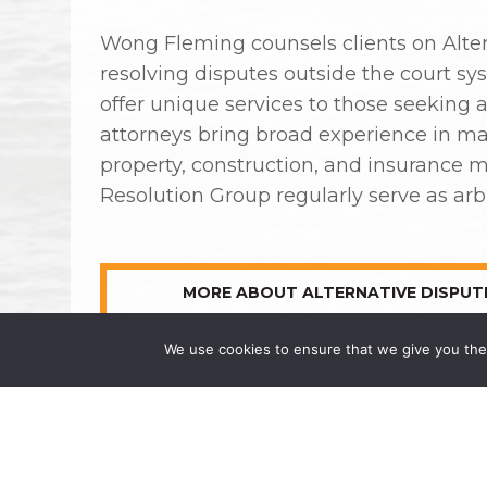
Wong Fleming counsels clients on Alter
resolving disputes outside the court s
offer unique services to those seeking 
attorneys bring broad experience in ma
property, construction, and insurance m
Resolution Group regularly serve as arbi
MORE ABOUT ALTERNATIVE DISPUT
We use cookies to ensure that we give you the 
COMMERCIAL LITIGATION
CORPORATE ASSET RECOVERY