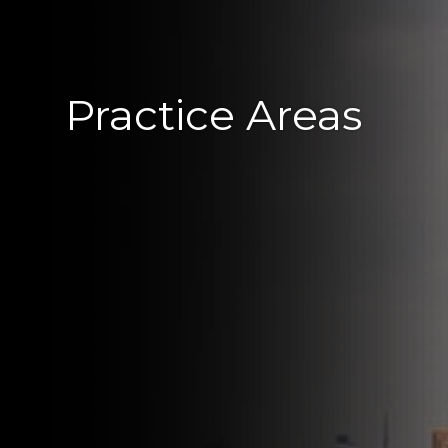
Practice Areas