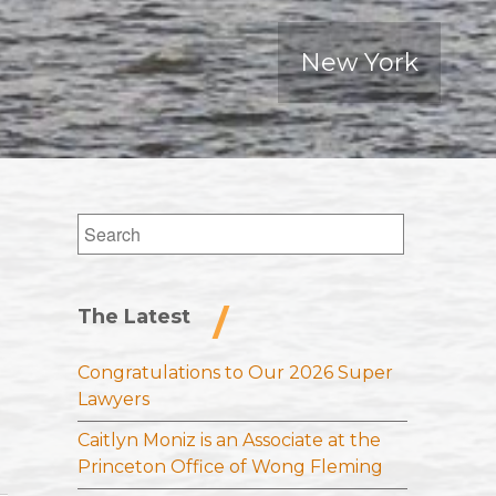
New York
Search
for:
The Latest
Congratulations to Our 2026 Super
Lawyers
Caitlyn Moniz is an Associate at the
Princeton Office of Wong Fleming