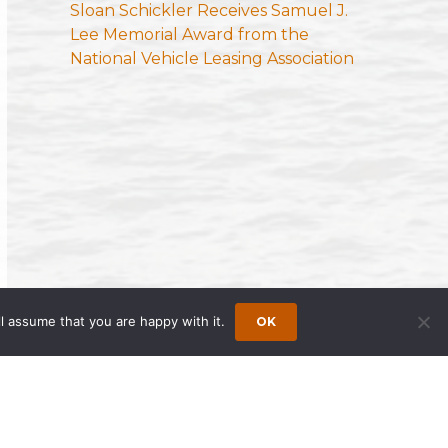
Sloan Schickler Receives Samuel J.
Lee Memorial Award from the
National Vehicle Leasing Association
l assume that you are happy with it.
OK