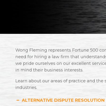
Wong Fleming represents Fortune 500 comp
need for hiring a law firm that understands 
we pride ourselves on our excellent servic
in mind their business interests.
Learn about our areas of practice and the 
industries.
ALTERNATIVE DISPUTE RESOLUTION