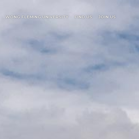
WONG FLEMING UNIVERSITY
FIND US
JOIN US