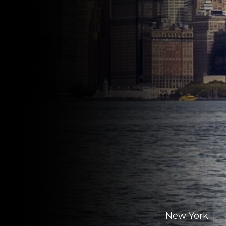
New York