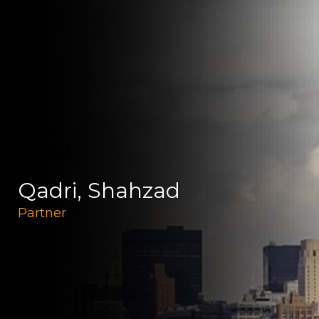
Qadri, Shahzad
Partner