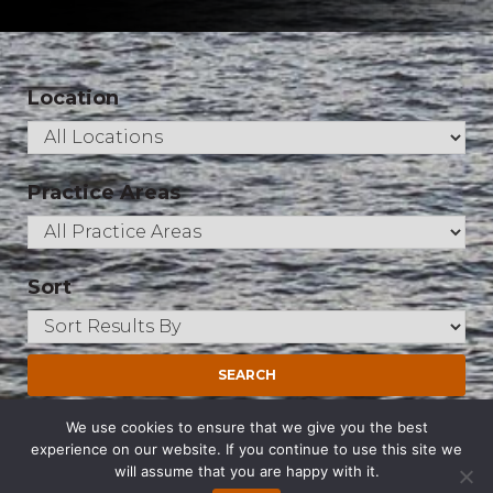
Location
Practice Areas
Sort
Qadri, Shahzad
We use cookies to ensure that we give you the best
experience on our website. If you continue to use this site we
Partner
will assume that you are happy with it.