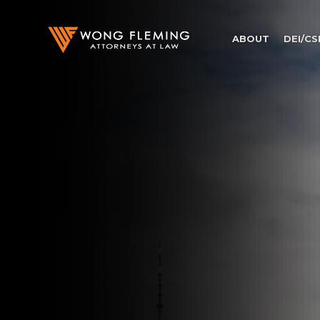
ABOUT
DEI/CS