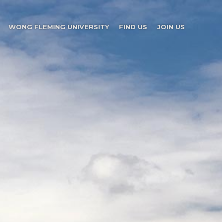
WONG FLEMING UNIVERSITY
FIND US
JOIN US