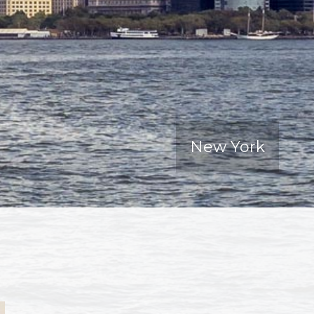
New York