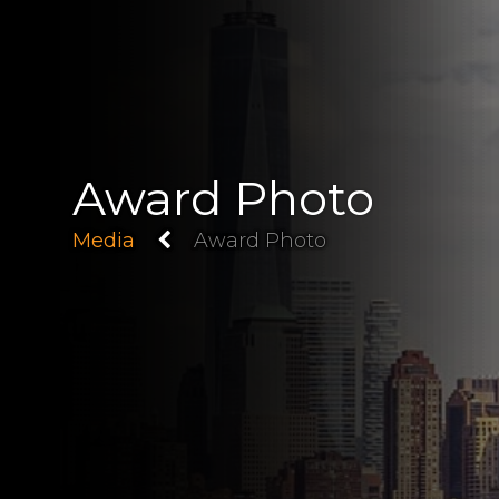
Award Photo
Media
Award Photo