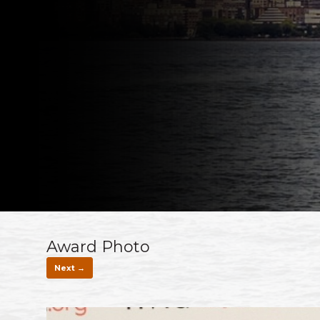
Award Photo
Next →