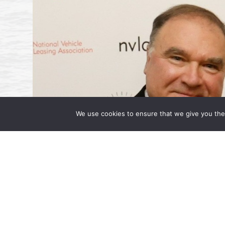
We use cookies to ensure that we give you the 