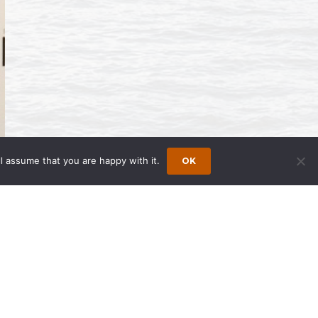
l assume that you are happy with it.
OK