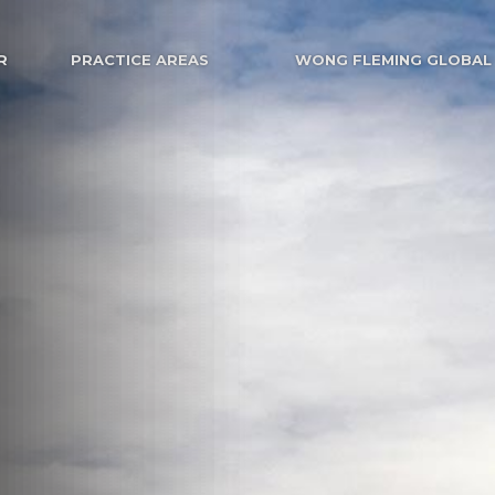
R
PRACTICE AREAS
WONG FLEMING GLOBAL