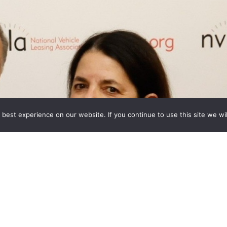
best experience on our website. If you continue to use this site we wil