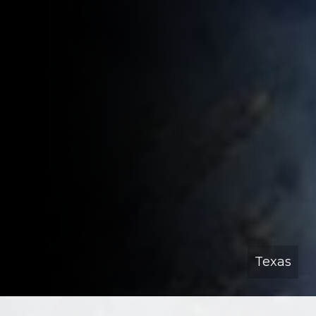
Texas