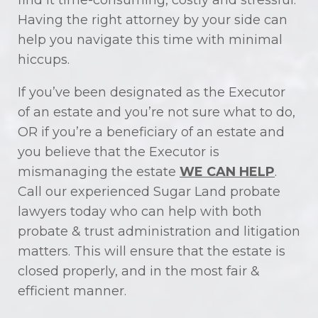
find it time-consuming, costly and stressful.
Having the right attorney by your side can
help you navigate this time with minimal
hiccups.
If you’ve been designated as the Executor
of an estate and you’re not sure what to do,
OR if you’re a beneficiary of an estate and
you believe that the Executor is
mismanaging the estate
WE CAN HELP
.
Call our experienced Sugar Land probate
lawyers today who can help with both
probate & trust administration and litigation
matters. This will ensure that the estate is
closed properly, and in the most fair &
efficient manner.