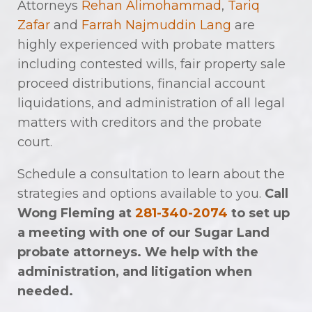
Attorneys
Rehan Alimohammad
,
Tariq
Zafar
and
Farrah Najmuddin Lang
are
highly experienced with probate matters
including contested wills, fair property sale
proceed distributions, financial account
liquidations, and administration of all legal
matters with creditors and the probate
court.
Schedule a consultation to learn about the
strategies and options available to you.
Call
Wong Fleming at
281-340-2074
to set up
a meeting with one of our Sugar Land
probate attorneys. We help with the
administration, and litigation when
needed.