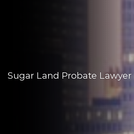
Sugar Land Probate Lawyer