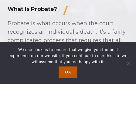
What Is Probate?
Probate is what occurs when the court
recognizes an individual’s death. It’s a fairly
complicated process that requires that all
assets be documented and accounted for,
We use cookies to ensure that we give you the best
experience on our website. If you continue to use this site we
validates the will, handles any disputes
will assume that you are happy with it.
regarding the will, pays out creditors, and
OK
ensures that assets are distributed to the
appropriate beneficiaries. The larger and
more diverse an estate is, the more
complicated you can expect the probate
process to be.
Independent and
Dependent Estate