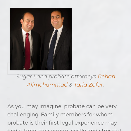
Sugar Land probate attorneys
Rehan
Alimohammad
&
Tariq Zafar
.
As you may imagine, probate can be very
challenging. Family members for whom
probate is their first legal experience may