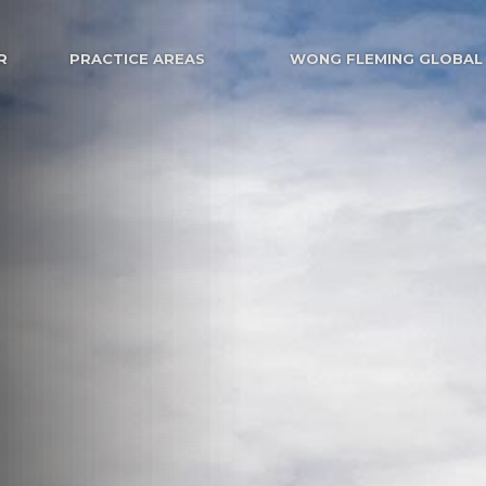
R
PRACTICE AREAS
WONG FLEMING GLOBAL