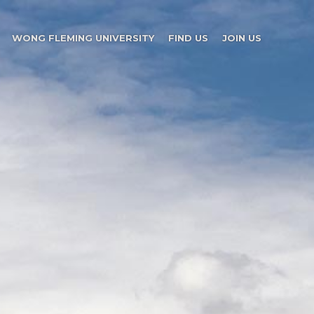
WONG FLEMING UNIVERSITY
FIND US
JOIN US