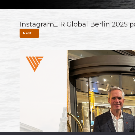
Instagram_IR Global Berlin 2025 p
Next →