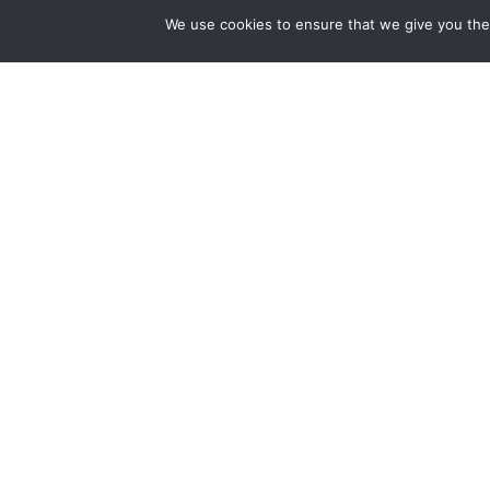
We use cookies to ensure that we give you the 