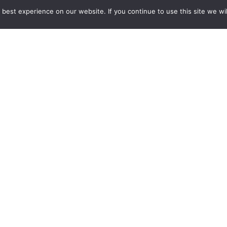
best experience on our website. If you continue to use this site we wil