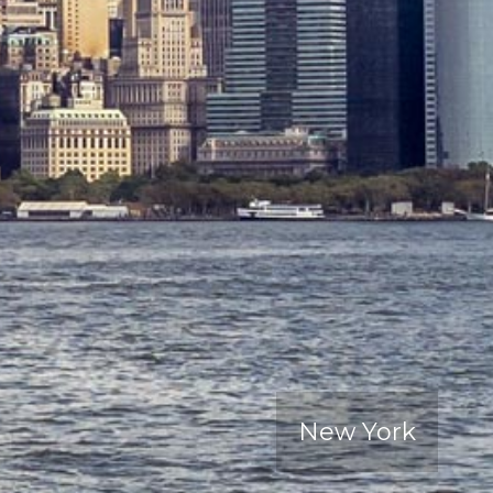
New York