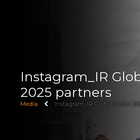
Instagram_IR Glob
2025 partners
Media
Instagram_IR Global Berlin 20