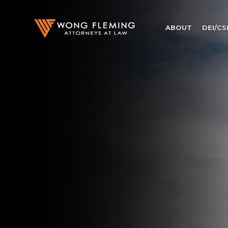
ABOUT
DEI/CS