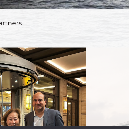
artners