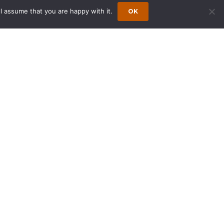
l assume that you are happy with it.
OK