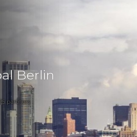
al Berlin
25 partners