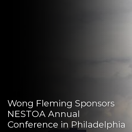
Wong Fleming Sponsors
NESTOA Annual
Conference in Philadelphia