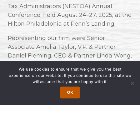
Tax Administrators (NESTOA) Annual
Conference, held August 24–27, 2025, at the
Hilton Philadelphia at Penn’s Landing.
Representing our firm were Senior
Associate Amelia Taylor, V.P. & Partner
Daniel Fleming, CEO & Partner Linda Wong,
and Marketing Communications Specialist
We use cookies to ensure that we give you the best
& Graphic Designer Wynne Yue.
experience on our website. If you continue to use this site we
will assume that you are happy with it.
This year’s conference featured
OK
many insightful presentations and
discussions, bringing together tax
administrators and private sector
professionals from across the Northeast to
share ideas and best practices in advancing