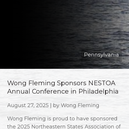
Pennsylvania
Wong Fleming Sponsors NESTOA
Annual Conference in Philadelphia
August 27, 2025 | by Wong Fleming
Wong Fleming is proud to have sponsored
the 2025 Northeastern States Association of