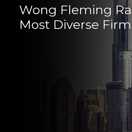
Wong Fleming R
Most Diverse Fir