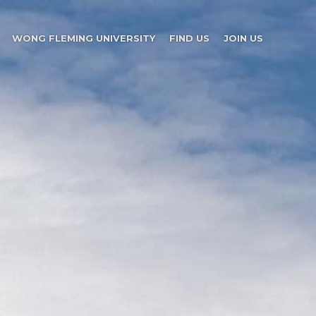
WONG FLEMING UNIVERSITY
FIND US
JOIN US