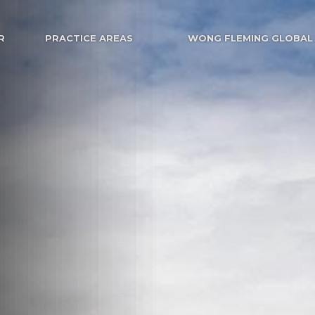
R
PRACTICE AREAS
WONG FLEMING GLOBAL