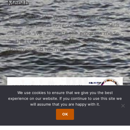
Month
June 3, 2024 | by Wong Fleming Wong
Fleming is proud to recognize Pride Month
this June. We celebrate the progress made
for the LGBTQ+ community and honor the
struggles and triumphs of those who […]
We use cookies to ensure that we give you the best
experience on our website. If you continue to use this site we
will assume that you are happy with it.
OK
Celebrating Wong Fleming’s 30th
Anniversary