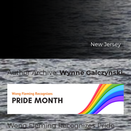
New Jersey
Author Archive:
Wynne Galczynski
Wong Fleming Recognizes Pride