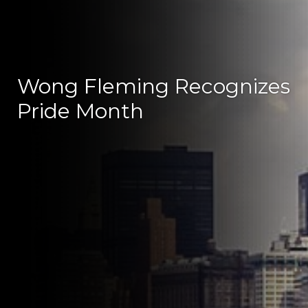
Wong Fleming Recognizes
Pride Month