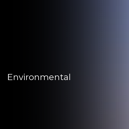
Environmental