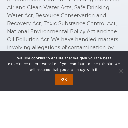
Air and Clean Water Acts, Safe Drinking
Water Act, Resource Conservation and
Recovery Act, Toxic Substance Control Act,
National Environmental Policy Act and the
Oil Pollution Act. We have handled matters
involving allegations of contamination by
methyl tertiary-butyl ether (MTBE) and
We use cookies to ensure that we give you the best
other volatile organic compounds (VOC).
experience on our website. If you continue to use this site we
will assume that you are happy with it.
Our experience includes litigation relating
OK
to contaminants (which can include
welding fumes, adhesives, pesticides,
epoxies, oil spills, commercial lubricants
such as tetrachloroethylene (PCE), cleaning
agents such as trichloroethylene (TCE), lead
paint, formaldehyde, gasoline, and gasoline