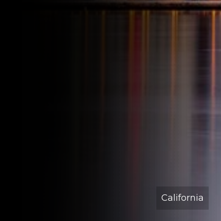
California