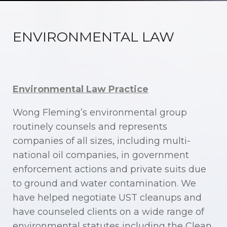
ENVIRONMENTAL LAW
Environmental Law Practice
Wong Fleming’s environmental group
routinely counsels and represents
companies of all sizes, including multi-
national oil companies, in government
enforcement actions and private suits due
to ground and water contamination. We
have helped negotiate UST cleanups and
have counseled clients on a wide range of
environmental statutes including the Clean