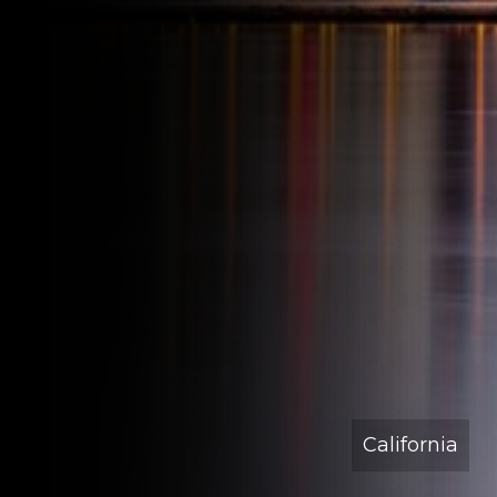
California