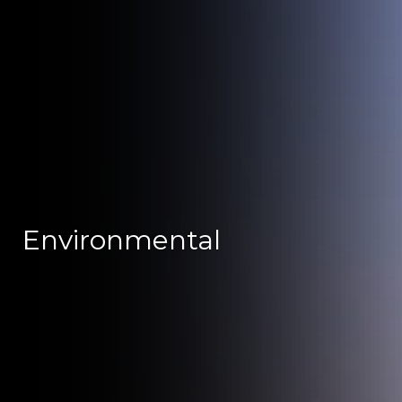
Environmental