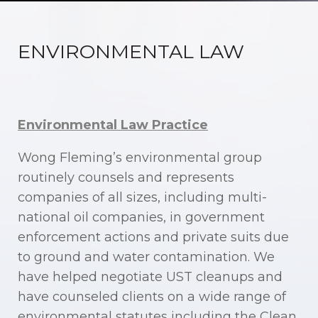
ENVIRONMENTAL LAW
Environmental Law Practice
Wong Fleming’s environmental group
routinely counsels and represents
companies of all sizes, including multi-
national oil companies, in government
enforcement actions and private suits due
to ground and water contamination. We
have helped negotiate UST cleanups and
have counseled clients on a wide range of
environmental statutes including the Clean