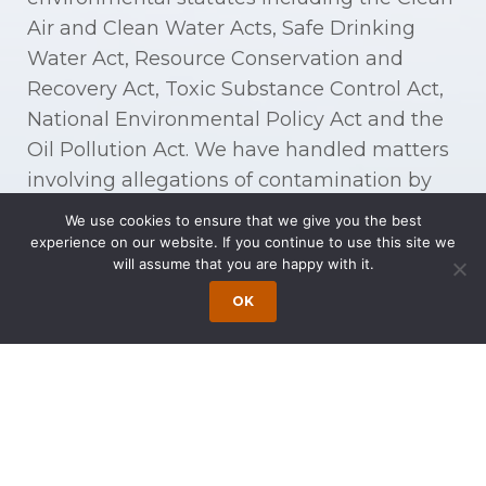
Air and Clean Water Acts, Safe Drinking
Water Act, Resource Conservation and
Recovery Act, Toxic Substance Control Act,
National Environmental Policy Act and the
Oil Pollution Act. We have handled matters
involving allegations of contamination by
methyl tertiary-butyl ether (MTBE) and
We use cookies to ensure that we give you the best
other volatile organic compounds (VOC).
experience on our website. If you continue to use this site we
will assume that you are happy with it.
Our experience includes litigation relating
OK
to contaminants (which can include
welding fumes, adhesives, pesticides,
epoxies, oil spills, commercial lubricants
such as tetrachloroethylene (PCE), cleaning
agents such as trichloroethylene (TCE), lead
paint, formaldehyde, gasoline, and gasoline