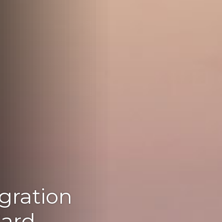
gration
Card