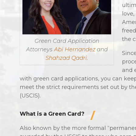
ultim
love,
Amer
freed
the 
Green Card Application
Attorneys
Abi Hernandez
and
Sinc
Shahzad Qadri
.
proce
and 
with green card applications, you can keep
meet the strict requirements set out by th
(USCIS).
What is a Green Card?
Also known by the more formal “permanent