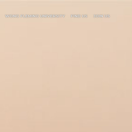
WONG FLEMING UNIVERSITY
FIND US
JOIN US