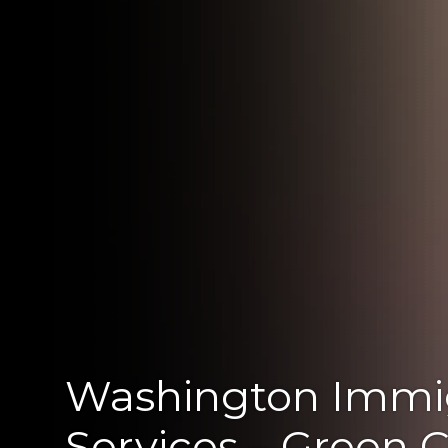
Washington Immi
Services – Green 