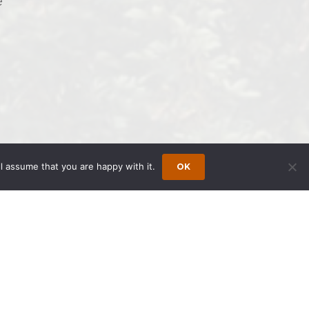
e
l assume that you are happy with it.
OK