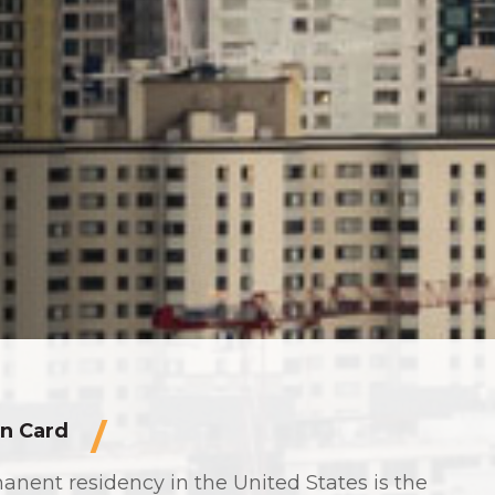
n Card
anent residency in the United States is the