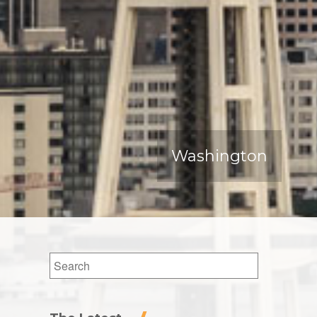
Washington
Search
for: