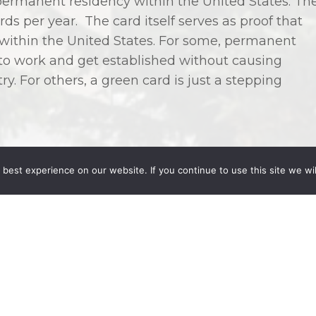
ermanent residency within the United States. Th
ds per year. The card itself serves as proof that
k within the United States. For some, permanent
 to work and get established without causing
y. For others, a green card is just a stepping
best experience on our website. If you continue to use this site we wil
re eligible because they are related to an
nt resident, or are employed in the United States.
y qualify for a green card if they are married to a
e of 21, or are the parent of a citizen who is at
l outside these parameters qualify, but may not be
ds may also be available to fiancés of American