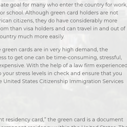
ate goal for many who enter the country for work
 or school. Although green card holders are not
ican citizens, they do have considerably more
om than visa holders and can travel in and out of
country much more easily.
e green cards are in very high demand, the
ss to get one can be time-consuming, stressful,
expensive. With the help of a law firm experience
 your stress levels in check and ensure that you
e United States Citizenship Immigration Services
 residency card,” the green card is a document