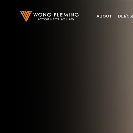
ABOUT
DEI/CS