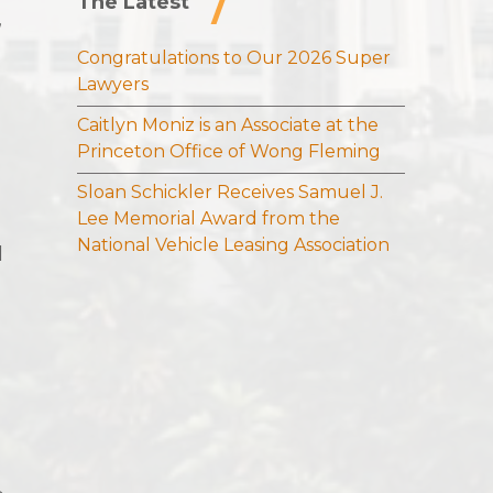
The Latest
,
Congratulations to Our 2026 Super
Lawyers
Caitlyn Moniz is an Associate at the
Princeton Office of Wong Fleming
Sloan Schickler Receives Samuel J.
Lee Memorial Award from the
National Vehicle Leasing Association
d