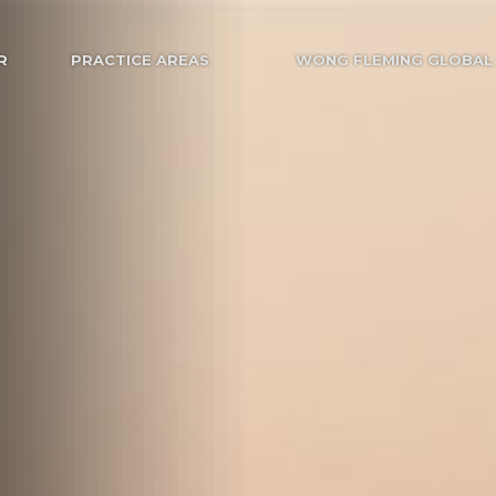
R
PRACTICE AREAS
WONG FLEMING GLOBAL