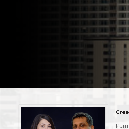
Gree
Perm