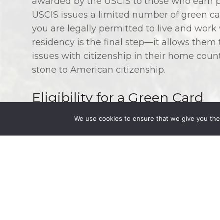
awarded by the USCIS to those who earn p
USCIS issues a limited number of green car
you are legally permitted to live and wor
residency is the final step—it allows them
issues with citizenship in their home countr
stone to American citizenship.
Eligibility for a Green Card
We use cookies to ensure that we give you the 
Most people who qualify for a green card a
American citizen, are related to a permane
The immediate relative of a U.S. citizen ma
citizen, are an unmarried child below the ag
least 21 years old. Other relatives who fal
granted a green card as quickly. Green car
citizens and their children.