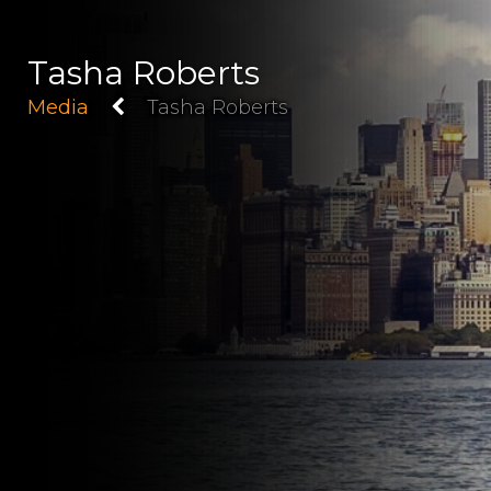
Tasha Roberts
Media
Tasha Roberts